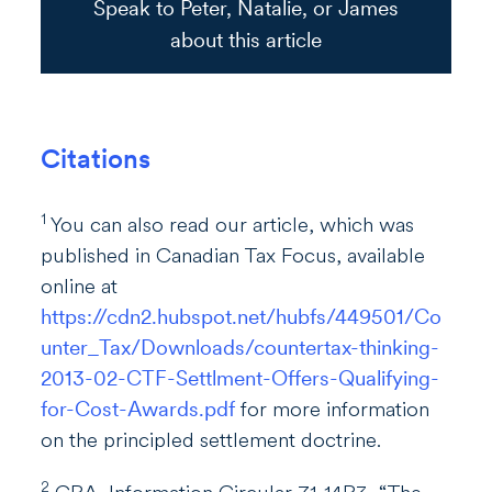
Speak to Peter, Natalie, or James
about this article
Citations
1
You can also read our article, which was
published in Canadian Tax Focus, available
online at
https://cdn2.hubspot.net/hubfs/449501/Co
unter_Tax/Downloads/countertax-thinking-
2013-02-CTF-Settlment-Offers-Qualifying-
for-Cost-Awards.pdf
for more information
on the principled settlement doctrine.
2