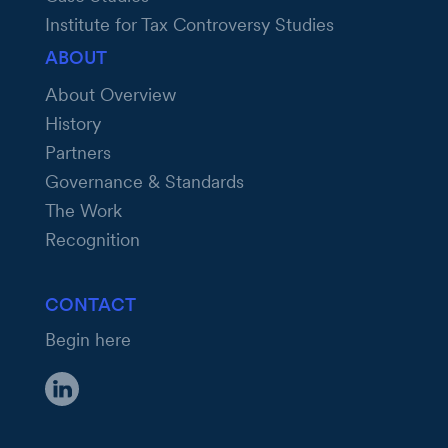
Institute for Tax Controversy Studies
ABOUT
About Overview
History
Partners
Governance & Standards
The Work
Recognition
CONTACT
Begin here