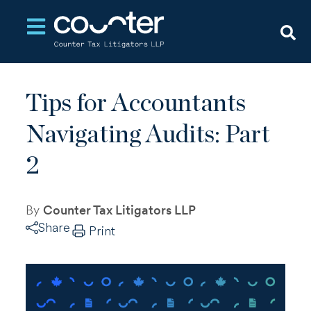
Open main navigation
Tips for Accountants
Navigating Audits: Part
2
By
Counter Tax Litigators LLP
Share
Print