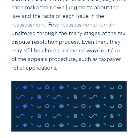
each make their own judgments about the
law and the facts of each issue in the
reassessment. Few reassessments remain
unaltered through the many stages of the tax
dispute resolution process. Even then, they
may still be altered in several ways outside
of the appeals procedure, such as taxpayer
relief applications
.