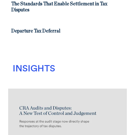
The Standards That Enable Settlement in Tax
Disputes
Departure Tax Deferral
INSIGHTS