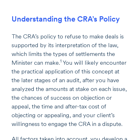
Understanding the CRA’s Policy
The CRA’s policy to refuse to make deals is
supported by its interpretation of the law,
which limits the types of settlements the
1
Minister can make.
You will likely encounter
the practical application of this concept at
the later stages of an audit, after you have
analyzed the amounts at stake on each issue,
the chances of success on objection or
appeal, the time and after-tax cost of
objecting or appealing, and your client’s
willingness to engage the CRA in a dispute.
All factors taken into account, you develop a