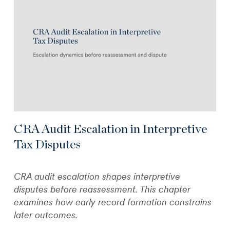
CRA Audit Escalation in Interpretive
Tax Disputes
CRA audit escalation shapes interpretive
disputes before reassessment. This chapter
examines how early record formation constrains
later outcomes.