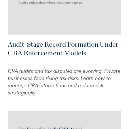
Audit-Stage Record Formation Under
CRA Enforcement Models
CRA audits and tax disputes are evolving. Private
businesses face rising tax risks. Learn how to
manage CRA interactions and reduce risk
strategically.