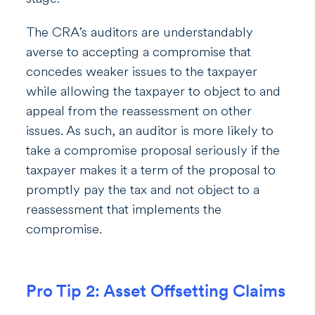
The CRA’s auditors are understandably
averse to accepting a compromise that
concedes weaker issues to the taxpayer
while allowing the taxpayer to object to and
appeal from the reassessment on other
issues. As such, an auditor is more likely to
take a compromise proposal seriously if the
taxpayer makes it a term of the proposal to
promptly pay the tax and not object to a
reassessment that implements the
compromise.
Pro Tip 2: Asset Offsetting Claims