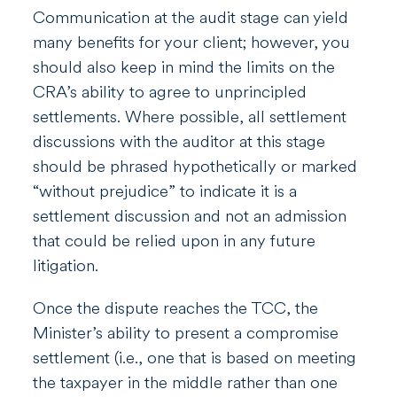
Communication at the audit stage can yield
many benefits for your client; however, you
should also keep in mind the limits on the
CRA’s ability to agree to unprincipled
settlements. Where possible, all settlement
discussions with the auditor at this stage
should be phrased hypothetically or marked
“without prejudice” to indicate it is a
settlement discussion and not an admission
that could be relied upon in any future
litigation.
Once the dispute reaches the TCC, the
Minister’s ability to present a compromise
settlement (i.e., one that is based on meeting
the taxpayer in the middle rather than one