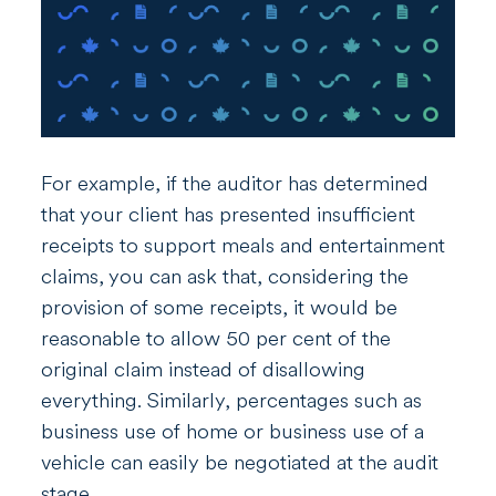
For example, if the auditor has determined
that your client has presented insufficient
receipts to support meals and entertainment
claims, you can ask that, considering the
provision of some receipts, it would be
reasonable to allow 50 per cent of the
original claim instead of disallowing
everything. Similarly, percentages such as
business use of home or business use of a
vehicle can easily be negotiated at the audit
stage.