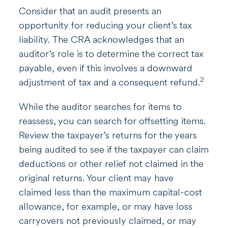
Consider that an audit presents an
opportunity for reducing your client’s tax
liability. The CRA acknowledges that an
auditor’s role is to determine the correct tax
payable, even if this involves a downward
2
adjustment of tax and a consequent refund.
While the auditor searches for items to
reassess, you can search for offsetting items.
Review the taxpayer’s returns for the years
being audited to see if the taxpayer can claim
deductions or other relief not claimed in the
original returns. Your client may have
claimed less than the maximum capital-cost
allowance, for example, or may have loss
carryovers not previously claimed, or may