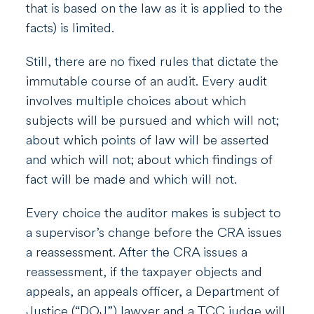
that is based on the law as it is applied to the
facts) is limited.
Still, there are no fixed rules that dictate the
immutable course of an audit. Every audit
involves multiple choices about which
subjects will be pursued and which will not;
about which points of law will be asserted
and which will not; about which findings of
fact will be made and which will not.
Every choice the auditor makes is subject to
a supervisor’s change before the CRA issues
a reassessment. After the CRA issues a
reassessment, if the taxpayer objects and
appeals, an appeals officer, a Department of
Justice (“DOJ”) lawyer and a TCC judge will