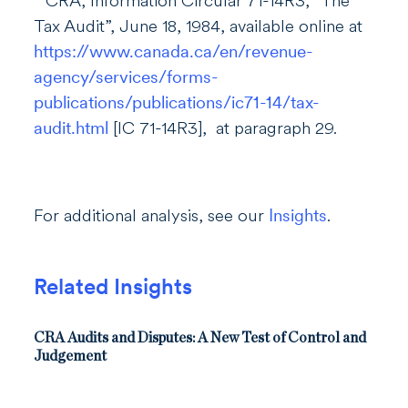
CRA, Information Circular 71-14R3, “The
Tax Audit”, June 18, 1984, available online at
https://www.canada.ca/en/revenue-
agency/services/forms-
publications/publications/ic71-14/tax-
audit.html
[IC 71-14R3], at paragraph 29.
For additional analysis, see our
Insights
.
Related Insights
CRA Audits and Disputes: A New Test of Control and
Judgement