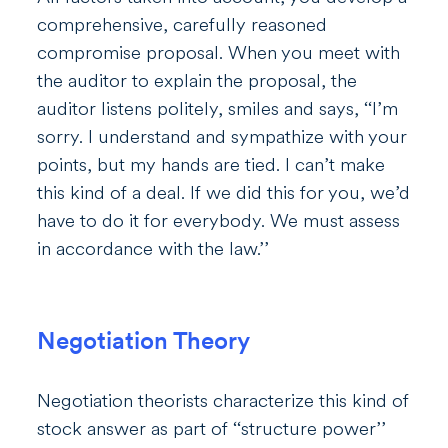
comprehensive, carefully reasoned
compromise proposal. When you meet with
the auditor to explain the proposal, the
auditor listens politely, smiles and says, ‘‘I’m
sorry. I understand and sympathize with your
points, but my hands are tied. I can’t make
this kind of a deal. If we did this for you, we’d
have to do it for everybody. We must assess
in accordance with the law.’’
Negotiation Theory
Negotiation theorists characterize this kind of
stock answer as part of ‘‘structure power’’