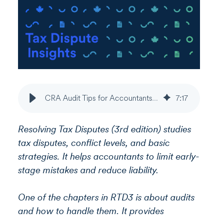
CRA Audit Tips for Accountants | Early-Stage Dispute Risk - Part 2
7
:
17
Resolving Tax Disputes (3rd edition) studies
tax disputes, conflict levels, and basic
strategies. It helps accountants to limit early-
stage mistakes and reduce liability.
One of the chapters in RTD3 is about audits
and how to handle them. It provides