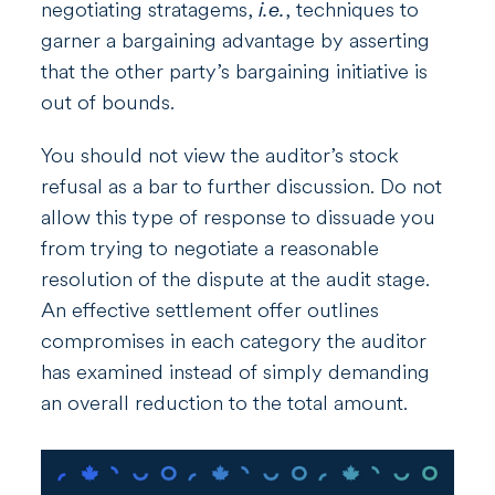
negotiating stratagems,
i.e.
, techniques to
garner a bargaining advantage by asserting
that the other party’s bargaining initiative is
out of bounds.
You should not view the auditor’s stock
refusal as a bar to further discussion. Do not
allow this type of response to dissuade you
from trying to negotiate a reasonable
resolution of the dispute at the audit stage.
An effective settlement offer outlines
compromises in each category the auditor
has examined instead of simply demanding
an overall reduction to the total amount.