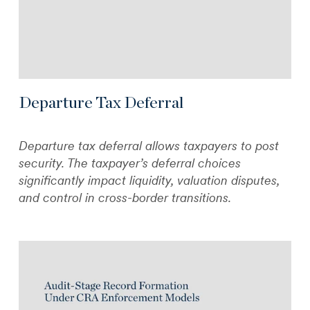
Departure Tax Deferral
Departure tax deferral allows taxpayers to post
security. The taxpayer’s deferral choices
significantly impact liquidity, valuation disputes,
and control in cross-border transitions.