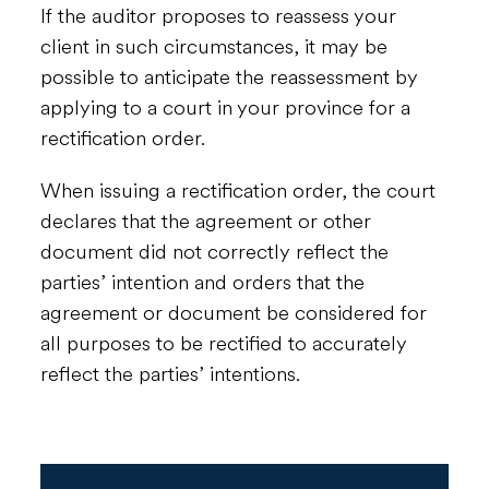
If the auditor proposes to reassess your
client in such circumstances, it may be
possible to anticipate the reassessment by
applying to a court in your province for a
rectification order.
When issuing a rectification order, the court
declares that the agreement or other
document did not correctly reflect the
parties’ intention and orders that the
agreement or document be considered for
all purposes to be rectified to accurately
reflect the parties’ intentions.