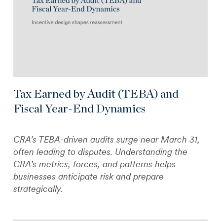
Tax Earned by Audit (TEBA) and
Fiscal Year-End Dynamics
CRA’s TEBA-driven audits surge near March 31,
often leading to disputes. Understanding the
CRA’s metrics, forces, and patterns helps
businesses anticipate risk and prepare
strategically.