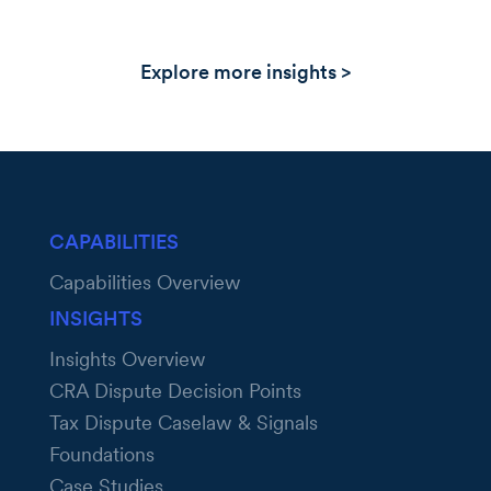
Explore more insights >
CAPABILITIES
Capabilities Overview
INSIGHTS
Insights Overview
CRA Dispute Decision Points
Tax Dispute Caselaw & Signals
Foundations
Case Studies