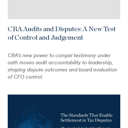
CRA Audits and Disputes: A New Test
of Control and Judgement
CRA’s new power to compel testimony under
oath moves audit accountability to leadership,
shaping dispute outcomes and board evaluation
of CFO control.