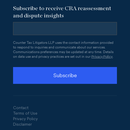
Subscribe to receive CRA reassessment
and dispute insights
Counter Tax Litigators LLP uses the contact information provided
to respond to inquiries and communicate about our services.
Communications preferences may be updated at any time. Details
Privacy Policy
on data use and privacy practices are set out in our
.
Contact
Terms of Use
Privacy Policy
Disclaimer