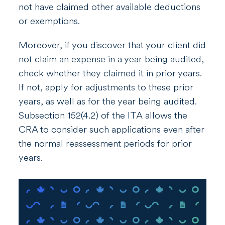
not have claimed other available deductions
or exemptions.
Moreover, if you discover that your client did
not claim an expense in a year being audited,
check whether they claimed it in prior years.
If not, apply for adjustments to these prior
years, as well as for the year being audited.
Subsection 152(4.2) of the
ITA
allows the
CRA to consider such applications even after
the normal reassessment periods for prior
years.