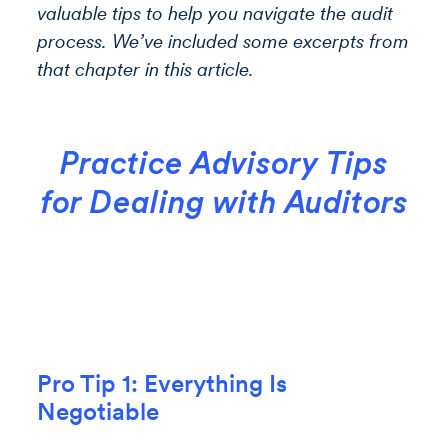
valuable tips to help you navigate the audit
process. We’ve included some excerpts from
that chapter in this article.
Practice Advisory Tips
for Dealing with Auditors
Pro Tip 1: Everything Is
Negotiable