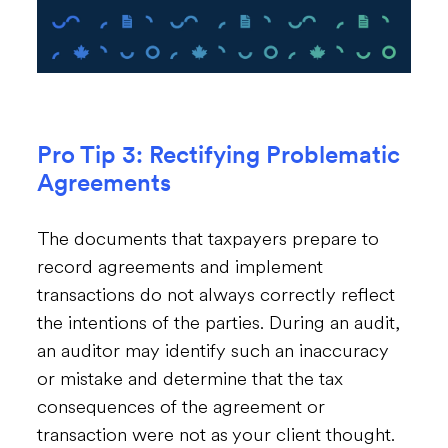
Pro Tip 3: Rectifying Problematic
Agreements
The documents that taxpayers prepare to
record agreements and implement
transactions do not always correctly reflect
the intentions of the parties. During an audit,
an auditor may identify such an inaccuracy
or mistake and determine that the tax
consequences of the agreement or
transaction were not as your client thought.