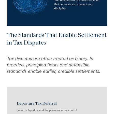
The Standards That Enable Settlement
in Tax Disputes
Tax disputes are often treated as binary. In
practice, principled floors and defensible
standards enable earlier, credible settlements.