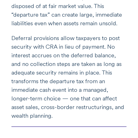
disposed of at fair market value. This
“departure tax” can create large, immediate
liabilities even when assets remain unsold.
Deferral provisions allow taxpayers to post
security with CRA in lieu of payment. No
interest accrues on the deferred balance,
and no collection steps are taken as long as
adequate security remains in place. This
transforms the departure tax from an
immediate cash event into a managed,
longer-term choice — one that can affect
asset sales, cross-border restructurings, and
wealth planning.