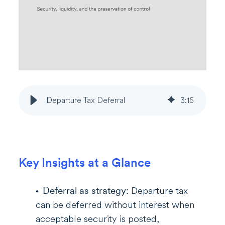
Departure Tax Deferral
3
:
15
Key Insights at a Glance
Deferral as strategy:
Departure tax
can be deferred without interest when
acceptable security is posted,