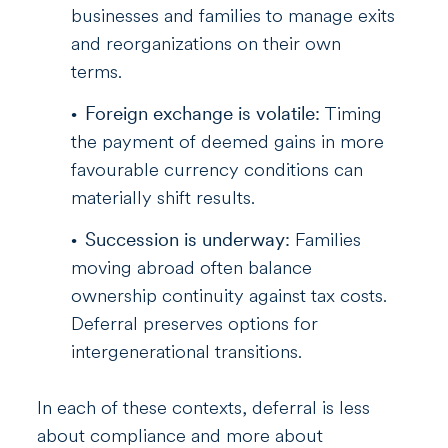
businesses and families to manage exits
and reorganizations on their own
terms.
Foreign exchange is volatile:
Timing
the payment of deemed gains in more
favourable currency conditions can
materially shift results.
Succession is underway:
Families
moving abroad often balance
ownership continuity against tax costs.
Deferral preserves options for
intergenerational transitions.
In each of these contexts, deferral is less
about compliance and more about