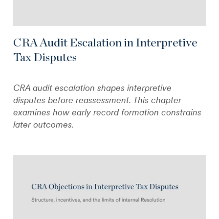
CRA Audit Escalation in Interpretive
Tax Disputes
CRA audit escalation shapes interpretive
disputes before reassessment. This chapter
examines how early record formation constrains
later outcomes.