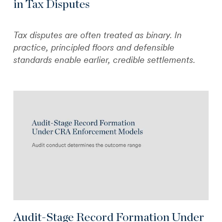
in Tax Disputes
Tax disputes are often treated as binary. In
practice, principled floors and defensible
standards enable earlier, credible settlements.
Audit-Stage Record Formation Under