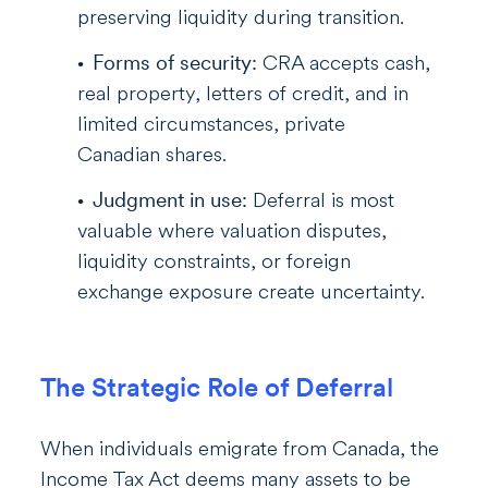
preserving liquidity during transition.
Forms of security:
CRA accepts cash,
real property, letters of credit, and in
limited circumstances, private
Canadian shares.
Judgment in use:
Deferral is most
valuable where valuation disputes,
liquidity constraints, or foreign
exchange exposure create uncertainty.
The Strategic Role of Deferral
When individuals emigrate from Canada, the
Income Tax Act deems many assets to be