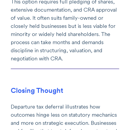
This option requires full pledging of shares,
extensive documentation, and CRA approval
of value. It often suits family-owned or
closely held businesses but is less viable for
minority or widely held shareholders. The
process can take months and demands
discipline in structuring, valuation, and
negotiation with CRA.
Closing Thought
Departure tax deferral illustrates how
outcomes hinge less on statutory mechanics
and more on strategic execution. Businesses