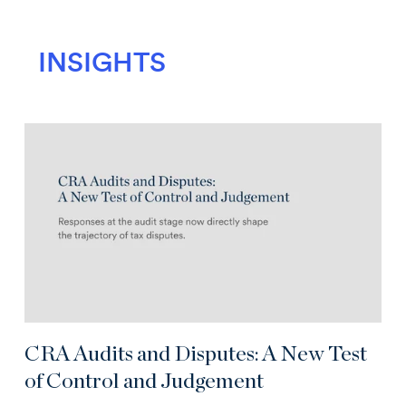
INSIGHTS
CRA Audits and Disputes: A New Test
of Control and Judgement