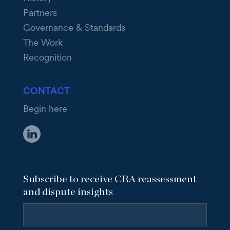
Partners
Governance & Standards
The Work
Recognition
CONTACT
Begin here
Subscribe to receive CRA reassessment
and dispute insights