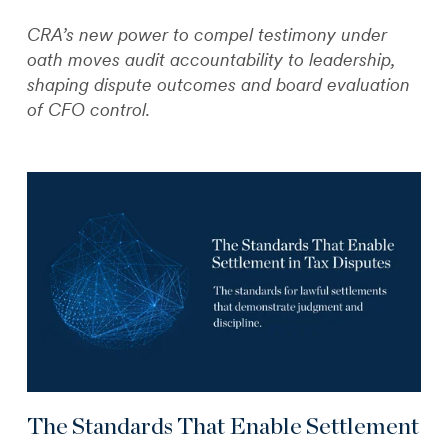
CRA’s new power to compel testimony under
oath moves audit accountability to leadership,
shaping dispute outcomes and board evaluation
of CFO control.
The Standards That Enable Settlement