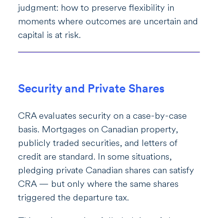
judgment: how to preserve flexibility in
moments where outcomes are uncertain and
capital is at risk.
Security and Private Shares
CRA evaluates security on a case-by-case
basis. Mortgages on Canadian property,
publicly traded securities, and letters of
credit are standard. In some situations,
pledging private Canadian shares can satisfy
CRA — but only where the same shares
triggered the departure tax.