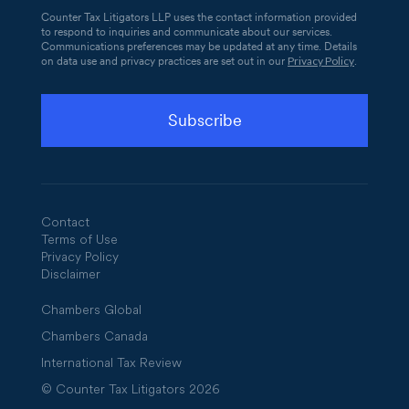
Counter Tax Litigators LLP uses the contact information provided
to respond to inquiries and communicate about our services.
Communications preferences may be updated at any time. Details
Privacy Policy
on data use and privacy practices are set out in our
.
Contact
Terms of Use
Privacy Policy
Disclaimer
Chambers Global
Chambers Canada
International Tax Review
© Counter Tax Litigators 2026