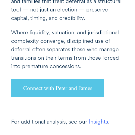
and families that treat deferral as a structural
tool — not just an election — preserve
capital, timing, and credibility.
Where liquidity, valuation, and jurisdictional
complexity converge, disciplined use of
deferral often separates those who manage
transitions on their terms from those forced
into premature concessions.
Connect with Peter and James
For additional analysis, see our
Insights
.