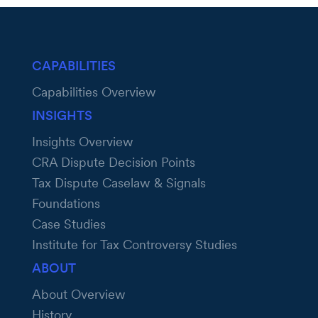
CAPABILITIES
Capabilities Overview
INSIGHTS
Insights Overview
CRA Dispute Decision Points
Tax Dispute Caselaw & Signals
Foundations
Case Studies
Institute for Tax Controversy Studies
ABOUT
About Overview
History