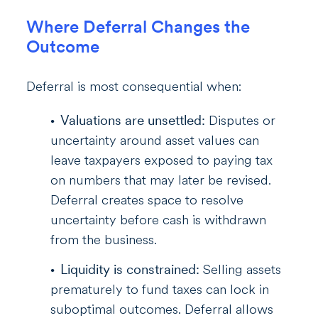
Where Deferral Changes the
Outcome
Deferral is most consequential when:
Valuations are unsettled:
Disputes or
uncertainty around asset values can
leave taxpayers exposed to paying tax
on numbers that may later be revised.
Deferral creates space to resolve
uncertainty before cash is withdrawn
from the business.
Liquidity is constrained:
Selling assets
prematurely to fund taxes can lock in
suboptimal outcomes. Deferral allows