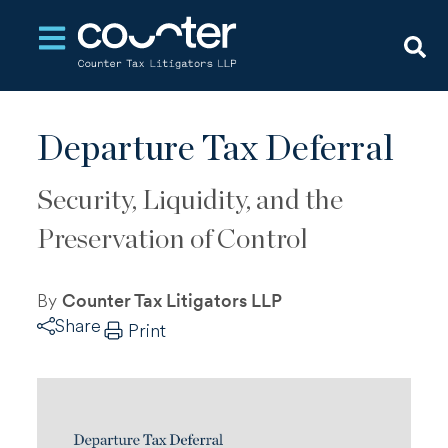
Open main navigation
Departure Tax Deferral
Security, Liquidity, and the
Preservation of Control
By
Counter Tax Litigators LLP
Share
Print