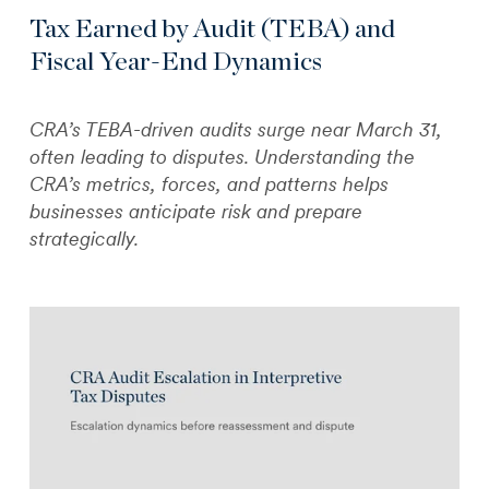
Tax Earned by Audit (TEBA) and
Fiscal Year-End Dynamics
CRA’s TEBA-driven audits surge near March 31,
often leading to disputes. Understanding the
CRA’s metrics, forces, and patterns helps
businesses anticipate risk and prepare
strategically.