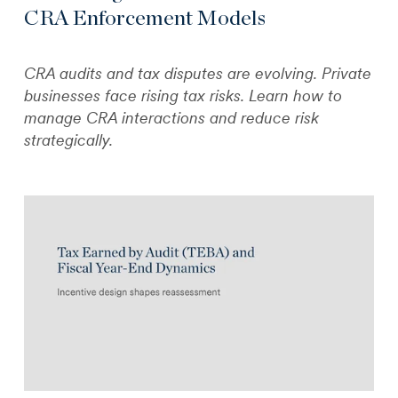
CRA Enforcement Models
CRA audits and tax disputes are evolving. Private
businesses face rising tax risks. Learn how to
manage CRA interactions and reduce risk
strategically.