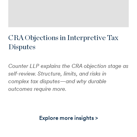
CRA Objections in Interpretive Tax
Disputes
Counter LLP explains the CRA objection stage as
self-review. Structure, limits, and risks in
complex tax disputes—and why durable
outcomes require more.
Explore more insights >