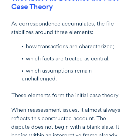
Case Theory
As correspondence accumulates, the file
stabilizes around three elements:
how transactions are characterized;
which facts are treated as central;
which assumptions remain
unchallenged.
These elements form the initial case theory.
When reassessment issues, it almost always
reflects this constructed account. The
dispute does not begin with a blank slate. It
begins within an interpretive frame already