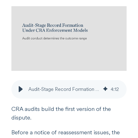
Audit-Stage Record Formation Under CRA Enforcement Models
4
:
12
CRA audits build the first version of the
dispute.
Before a notice of reassessment issues, the