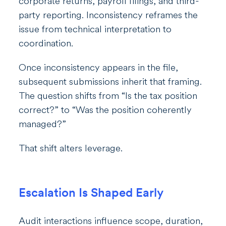
corporate returns, payroll filings, and third-
party reporting. Inconsistency reframes the
issue from technical interpretation to
coordination.
Once inconsistency appears in the file,
subsequent submissions inherit that framing.
The question shifts from “Is the tax position
correct?” to “Was the position coherently
managed?”
That shift alters leverage.
Escalation Is Shaped Early
Audit interactions influence scope, duration,