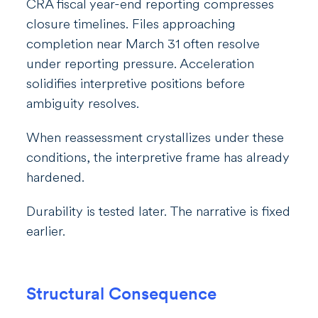
CRA fiscal year-end reporting compresses
closure timelines. Files approaching
completion near March 31 often resolve
under reporting pressure. Acceleration
solidifies interpretive positions before
ambiguity resolves.
When reassessment crystallizes under these
conditions, the interpretive frame has already
hardened.
Durability is tested later. The narrative is fixed
earlier.
Structural Consequence