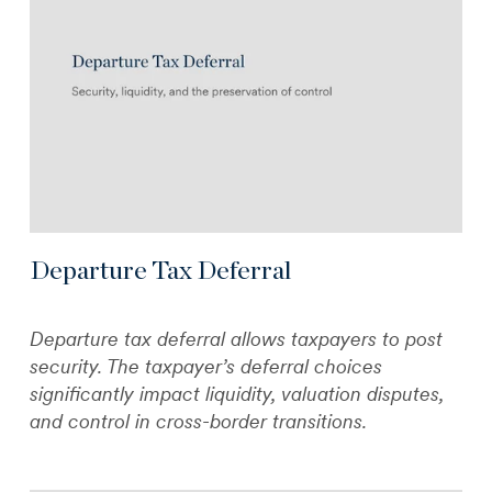
Departure Tax Deferral
Departure tax deferral allows taxpayers to post
security. The taxpayer’s deferral choices
significantly impact liquidity, valuation disputes,
and control in cross-border transitions.