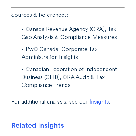
Sources & References:
Canada Revenue Agency (CRA), Tax
Gap Analysis & Compliance Measures
PwC Canada, Corporate Tax
Administration Insights
Canadian Federation of Independent
Business (CFIB), CRA Audit & Tax
Compliance Trends
For additional analysis, see our
Insights
.
Related Insights