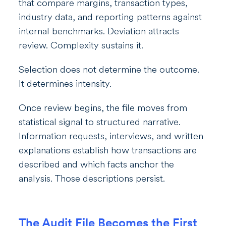
that compare margins, transaction types,
industry data, and reporting patterns against
internal benchmarks. Deviation attracts
review. Complexity sustains it.
Selection does not determine the outcome.
It determines intensity.
Once review begins, the file moves from
statistical signal to structured narrative.
Information requests, interviews, and written
explanations establish how transactions are
described and which facts anchor the
analysis. Those descriptions persist.
The Audit File Becomes the First