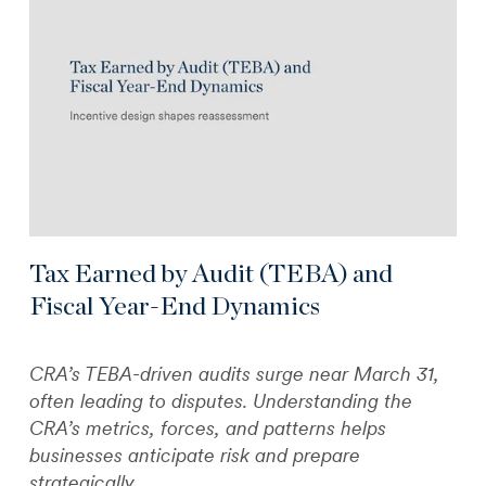
Tax Earned by Audit (TEBA) and
Fiscal Year-End Dynamics
CRA’s TEBA-driven audits surge near March 31,
often leading to disputes. Understanding the
CRA’s metrics, forces, and patterns helps
businesses anticipate risk and prepare
strategically.