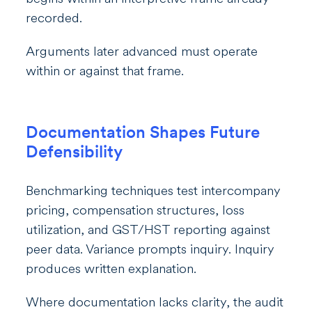
recorded.
Arguments later advanced must operate
within or against that frame.
Documentation Shapes Future
Defensibility
Benchmarking techniques test intercompany
pricing, compensation structures, loss
utilization, and GST/HST reporting against
peer data. Variance prompts inquiry. Inquiry
produces written explanation.
Where documentation lacks clarity, the audit