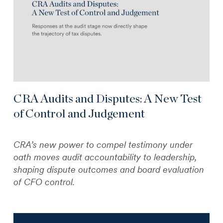
CRA Audits and Disputes: A New Test
of Control and Judgement
CRA’s new power to compel testimony under
oath moves audit accountability to leadership,
shaping dispute outcomes and board evaluation
of CFO control.