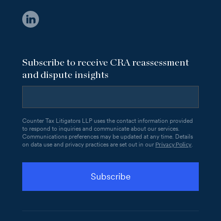
Subscribe to receive CRA reassessment
and dispute insights
Counter Tax Litigators LLP uses the contact information provided
to respond to inquiries and communicate about our services.
Communications preferences may be updated at any time. Details
Privacy Policy
on data use and privacy practices are set out in our
.