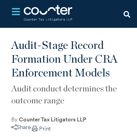
Open main navigation
Audit-Stage Record
Formation Under CRA
Enforcement Models
Audit conduct determines the
outcome range
By
Counter Tax Litigators LLP
Share
Print