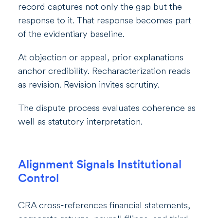
record captures not only the gap but the
response to it. That response becomes part
of the evidentiary baseline.
At objection or appeal, prior explanations
anchor credibility. Recharacterization reads
as revision. Revision invites scrutiny.
The dispute process evaluates coherence as
well as statutory interpretation.
Alignment Signals Institutional
Control
CRA cross-references financial statements,