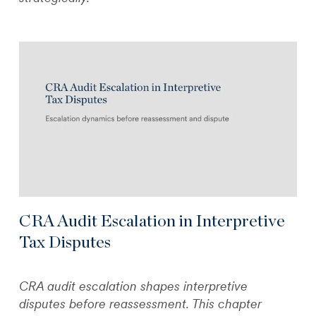
CRA Audit Escalation in Interpretive
Tax Disputes
CRA audit escalation shapes interpretive
disputes before reassessment. This chapter