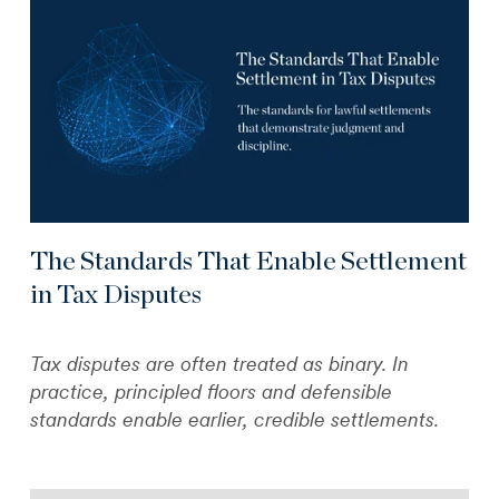
The Standards That Enable Settlement
in Tax Disputes
Tax disputes are often treated as binary. In
practice, principled floors and defensible
standards enable earlier, credible settlements.