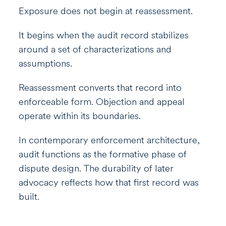
Exposure does not begin at reassessment.
It begins when the audit record stabilizes
around a set of characterizations and
assumptions.
Reassessment converts that record into
enforceable form. Objection and appeal
operate within its boundaries.
In contemporary enforcement architecture,
audit functions as the formative phase of
dispute design. The durability of later
advocacy reflects how that first record was
built.