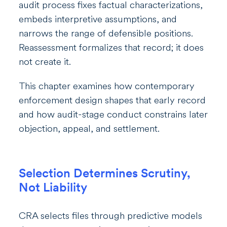
audit process fixes factual characterizations,
embeds interpretive assumptions, and
narrows the range of defensible positions.
Reassessment formalizes that record; it does
not create it.
This chapter examines how contemporary
enforcement design shapes that early record
and how audit-stage conduct constrains later
objection, appeal, and settlement.
Selection Determines Scrutiny,
Not Liability
CRA selects files through predictive models