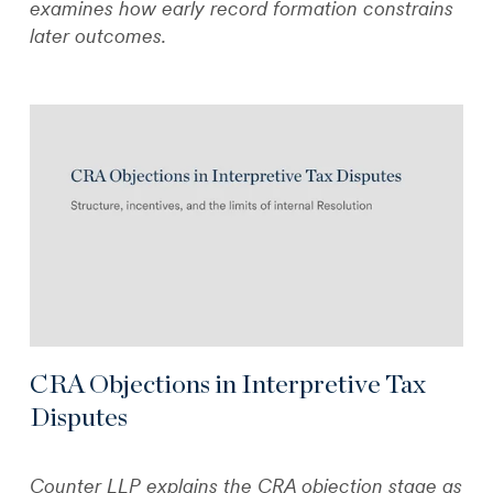
examines how early record formation constrains
later outcomes.
CRA Objections in Interpretive Tax
Disputes
Counter LLP explains the CRA objection stage as