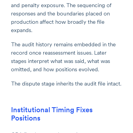
and penalty exposure. The sequencing of
responses and the boundaries placed on
production affect how broadly the file
expands.
The audit history remains embedded in the
record once reassessment issues. Later
stages interpret what was said, what was
omitted, and how positions evolved.
The dispute stage inherits the audit file intact.
Institutional Timing Fixes
Positions