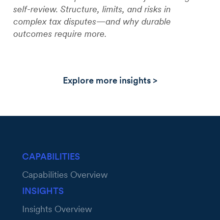
self-review. Structure, limits, and risks in
complex tax disputes—and why durable
outcomes require more.
Explore more insights >
CAPABILITIES
Capabilities Overview
INSIGHTS
Insights Overview