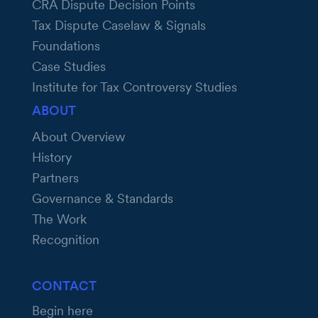
CRA Dispute Decision Points
Tax Dispute Caselaw & Signals
Foundations
Case Studies
Institute for Tax Controversy Studies
ABOUT
About Overview
History
Partners
Governance & Standards
The Work
Recognition
CONTACT
Begin here