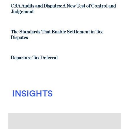
CRA Audits and Disputes: A New Test of Control and
Judgement
The Standards That Enable Settlement in Tax
Disputes
Departure Tax Deferral
INSIGHTS