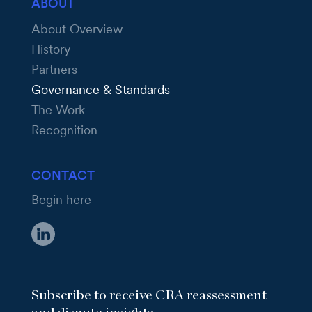
ABOUT
About Overview
History
Partners
Governance & Standards
The Work
Recognition
CONTACT
Begin here
Subscribe to receive CRA reassessment