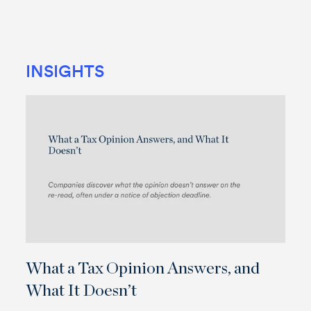
INSIGHTS
What a Tax Opinion Answers, and
What It Doesn’t