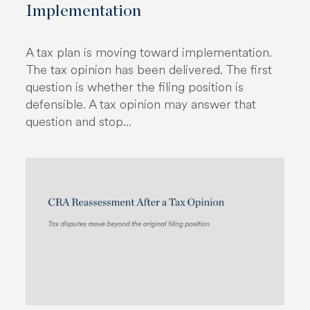
Implementation
A tax plan is moving toward implementation.
The tax opinion has been delivered. The first
question is whether the filing position is
defensible. A tax opinion may answer that
question and stop...