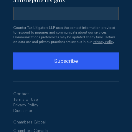
and dispute insights
Counter Tax Litigators LLP uses the contact information provided
to respond to inquiries and communicate about our services.
Communications preferences may be updated at any time. Details
Privacy Policy
on data use and privacy practices are set out in our
.
Contact
Terms of Use
Privacy Policy
Disclaimer
Chambers Global
Chambers Canada