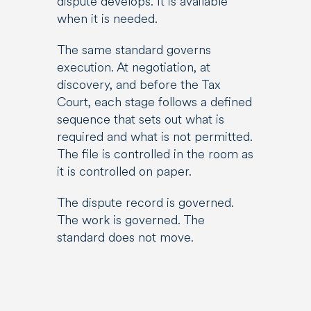
dispute develops. It is available
when it is needed.
The same standard governs
execution. At negotiation, at
discovery, and before the Tax
Court, each stage follows a defined
sequence that sets out what is
required and what is not permitted.
The file is controlled in the room as
it is controlled on paper.
The dispute record is governed.
The work is governed. The
standard does not move.