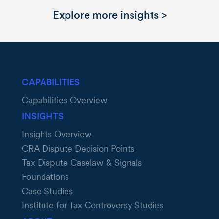
Explore more insights >
CAPABILITIES
Capabilities Overview
INSIGHTS
Insights Overview
CRA Dispute Decision Points
Tax Dispute Caselaw & Signals
Foundations
Case Studies
Institute for Tax Controversy Studies