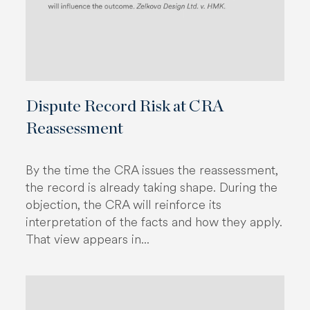
Dispute Record Risk at CRA
Reassessment
By the time the CRA issues the reassessment,
the record is already taking shape. During the
objection, the CRA will reinforce its
interpretation of the facts and how they apply.
That view appears in...