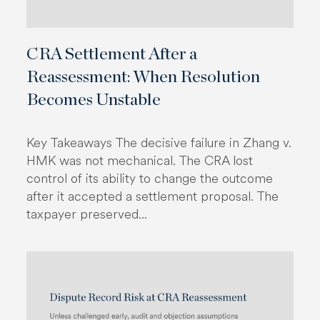
CRA Settlement After a
Reassessment: When Resolution
Becomes Unstable
Key Takeaways The decisive failure in Zhang v.
HMK was not mechanical. The CRA lost
control of its ability to change the outcome
after it accepted a settlement proposal. The
taxpayer preserved...