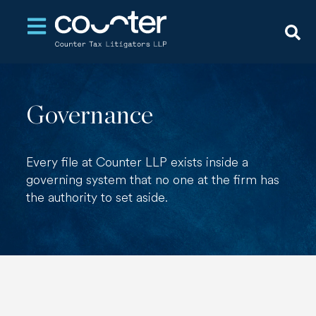
Open main navigation
Governance
Every file at Counter LLP exists inside a
governing system that no one at the firm has
the authority to set aside.