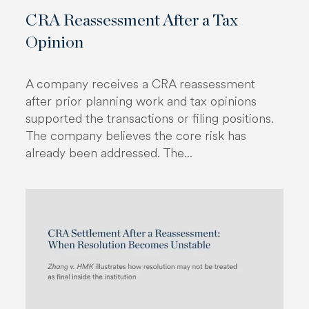
CRA Reassessment After a Tax
Opinion
A company receives a CRA reassessment
after prior planning work and tax opinions
supported the transactions or filing positions.
The company believes the core risk has
already been addressed. The...