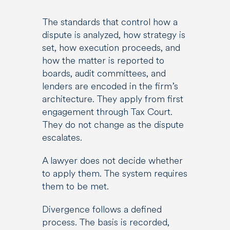
The standards that control how a
dispute is analyzed, how strategy is
set, how execution proceeds, and
how the matter is reported to
boards, audit committees, and
lenders are encoded in the firm’s
architecture. They apply from first
engagement through Tax Court.
They do not change as the dispute
escalates.
A lawyer does not decide whether
to apply them. The system requires
them to be met.
Divergence follows a defined
process. The basis is recorded,