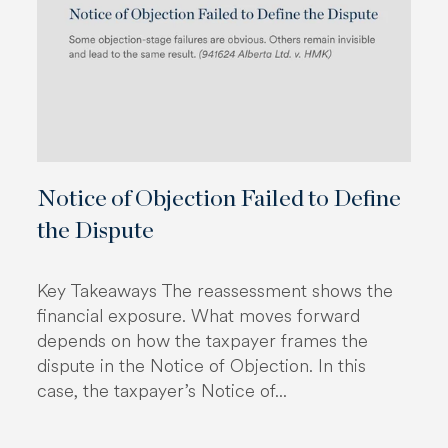
Notice of Objection Failed to Define
the Dispute
Key Takeaways The reassessment shows the
financial exposure. What moves forward
depends on how the taxpayer frames the
dispute in the Notice of Objection. In this
case, the taxpayer’s Notice of...