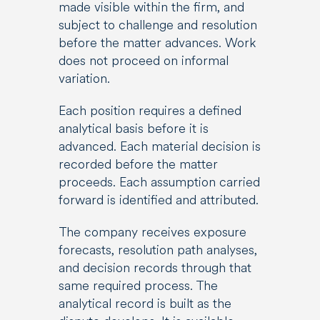
made visible within the firm, and
subject to challenge and resolution
before the matter advances. Work
does not proceed on informal
variation.
Each position requires a defined
analytical basis before it is
advanced. Each material decision is
recorded before the matter
proceeds. Each assumption carried
forward is identified and attributed.
The company receives exposure
forecasts, resolution path analyses,
and decision records through that
same required process. The
analytical record is built as the