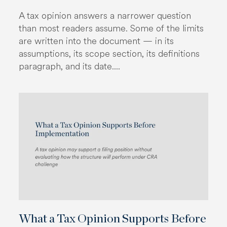
A tax opinion answers a narrower question
than most readers assume. Some of the limits
are written into the document — in its
assumptions, its scope section, its definitions
paragraph, and its date....
What a Tax Opinion Supports Before