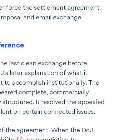
 enforce the settlement agreement.
roposal and email exchange.
ference
he last clean exchange before
’s later explanation of what it
 to accomplish institutionally. The
peared complete, commercially
y structured. It resolved the appealed
ilent on certain connected issues.
 of the agreement. When the DoJ
shifted from negotiation to