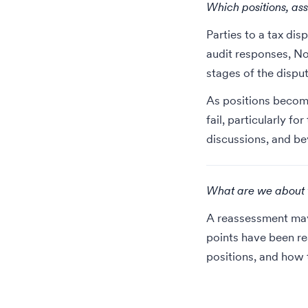
Which positions, ass
Parties to a tax dis
audit responses, No
stages of the disput
As positions become
fail,
particularly for
discussions, and b
What are we about to
A reassessment may 
points have been re
positions, and how t