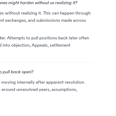
ones might harden without us realizing it?
es without realizing it. This can happen through
ment exchanges, and submissions made across
. Attempts to pull positions back later often
into objection, Appeals, settlement
to pull back open?
 moving internally after apparent resolution
g around unresolved years, assumptions,