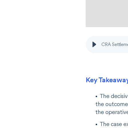
CRA Settleme
Key Takeawa
The decisiv
the outcome 
the operativ
The case ex