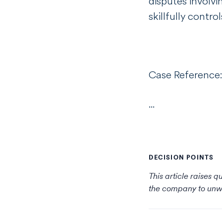
disputes involvi
skillfully cont
Case Reference
...
DECISION POINTS
This article raises 
the company to unw