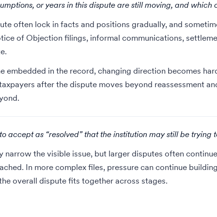
umptions, or years in this dispute are still moving, and which 
pute often lock in facts and positions gradually, and sometim
tice of Objection filings, informal communications, settle
e.
 embedded in the record, changing direction becomes harder
 taxpayers
after the dispute moves beyond reassessment and 
eyond.
 accept as “resolved” that the institution may still be trying 
narrow the visible issue, but larger disputes often continue
ached. In more complex files, pressure can continue buildin
he overall dispute fits together across stages.