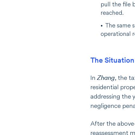
pull the fil
reached.
The same st
operational 
The Situation
In
Zhang
, the 
residential prop
addressing the y
negligence pena
After the above
reassessment me