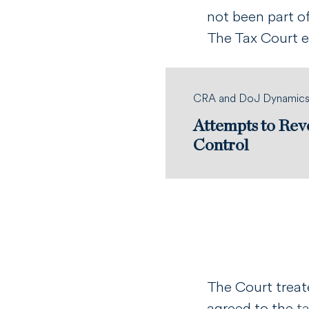
not been part o
The Tax Court 
CRA and DoJ Dynamic
Attempts to Rev
Control
The Court treat
agreed to the
t