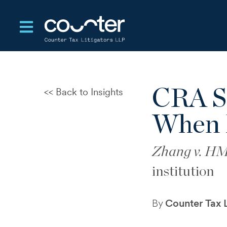
Open main navigation
CRA Se
Back to Insights
Dispute Record Risk at CRA
Reassessment
When 
Notice of Objection Failed to
Define the Dispute
Zhang v. H
Cross-Border Rental &
institution
Withholding Reassessment
Control
By
Counter Tax L