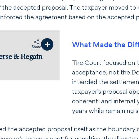
f the accepted proposal. The taxpayer moved to
enforced the agreement based on the accepted p
+
What Made the Dif
s
Share
erse & Regain
The Court focused on t
acceptance, not the DoJ
intended the settlement
taxpayer’s proposal ap
coherent, and internall
years while remaining s
ed the accepted proposal itself as the boundary
axpayer’s terms
except for penalties, the dispute 