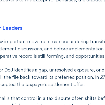
r Leaders
 important movement can occur during transitio
ettlement discussions, and before implementation
rative record is still forming, and opportunities 
 DoJ identifies a gap, unresolved exposure, or d
ll the file back toward its preferred position.
In
Z
ccepted the taxpayer’s settlement offer.
al is that control in a tax dispute often shifts b