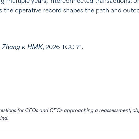
ng multiple years, interconnected transactions, or
rols the operative record shapes the path and out
:
Zhang v. HMK
, 2026 TCC 71.
questions for CEOs and CFOs approaching a reassessment, objec
ind.