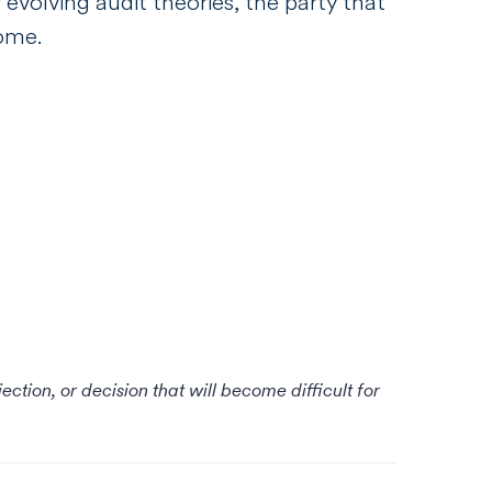
 evolving audit theories, the party that
come.
tion, or decision that will become difficult for