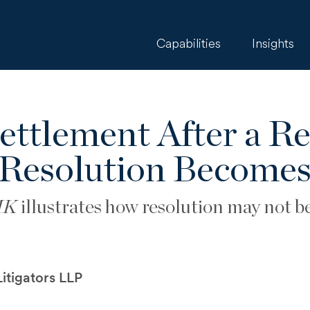
Capabilities
Insights
ttlement After a R
Resolution Becomes
MK
illustrates how resolution may not be 
itigators LLP