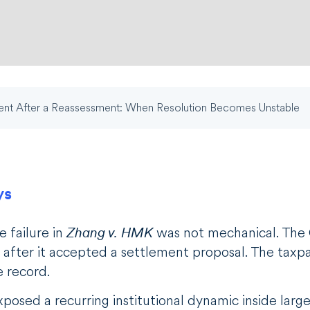
nt After a Reassessment: When Resolution Becomes Unstable
ys
e failure in
Zhang v. HMK
was not mechanical. The C
after it accepted a settlement proposal. The taxpay
e record.
posed a recurring institutional dynamic inside large