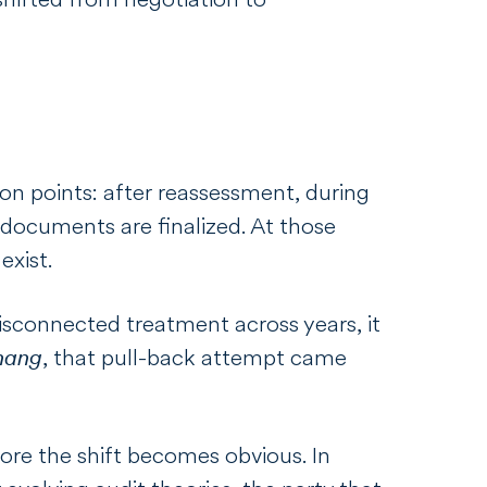
n points: after reassessment, during
 documents are finalized. At those
exist.
isconnected treatment across years, it
hang
, that pull-back attempt came
efore the shift becomes obvious. In