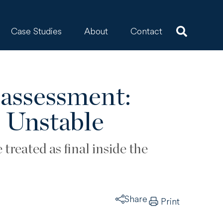
Case Studies
About
Contact
eassessment:
 Unstable
treated as final inside the
Share
Print