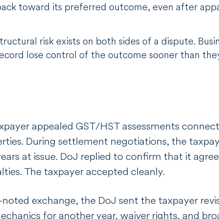
e back toward its preferred outcome, even after app
ructural risk exists on both sides of a dispute. Busin
record lose control of the outcome sooner than the
taxpayer appealed GST/HST assessments connecte
erties. During settlement negotiations, the taxpa
ears at issue. DoJ replied to confirm that it agre
lties. The taxpayer accepted cleanly.
-noted exchange, the DoJ sent the taxpayer rev
chanics for another year, waiver rights, and br