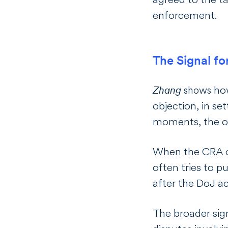
enforcement.
The Signal fo
how
Zhang
shows
objection, in s
moments, the ope
When the CRA or
often tries to pu
after the DoJ a
The broader sign