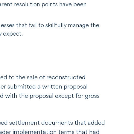
arent resolution points have been
esses that fail to skillfully manage the
y expect.
d to the sale of reconstructed
yer submitted a written proposal
ed with the proposal except for gross
ised settlement documents that added
oader implementation terms that had