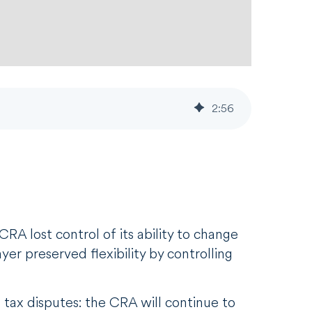
2
:
56
RA lost control of its ability to change
er preserved flexibility by controlling
 tax disputes: the CRA will continue to