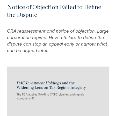
Notice of Objection Failed to Define
the Dispute
CRA reassessment and notice of objection. Large
corporation regime. How a failure to define the
dispute can stop an appeal early or narrow what
can be argued later.