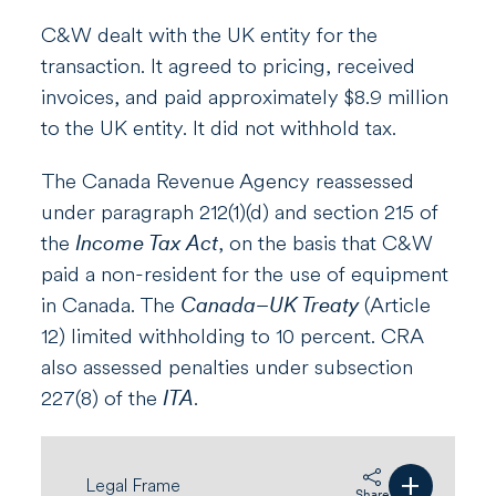
C&W dealt with the UK entity for the
transaction. It agreed to pricing, received
invoices, and paid approximately $8.9 million
to the UK entity. It did not withhold tax.
The Canada Revenue Agency reassessed
under paragraph 212(1)(d) and section 215 of
the
Income Tax Act
, on the basis that C&W
paid a non-resident for the use of equipment
in Canada. The
Canada–UK Treaty
(Article
12) limited withholding to 10 percent. CRA
also assessed penalties under subsection
227(8) of the
ITA
.
+
Legal Frame
Share