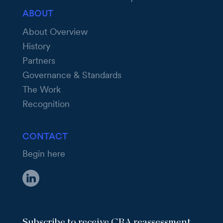
ABOUT
About Overview
History
Partners
Governance & Standards
The Work
Recognition
CONTACT
Begin here
Subscribe to receive CRA reassessment