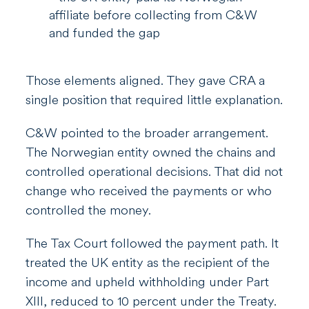
affiliate before collecting from C&W
and funded the gap
Those elements aligned. They gave CRA a
single position that required little explanation.
C&W pointed to the broader arrangement.
The Norwegian entity owned the chains and
controlled operational decisions. That did not
change who received the payments or who
controlled the money.
The Tax Court followed the payment path. It
treated the UK entity as the recipient of the
income and upheld withholding under Part
XIII, reduced to 10 percent under the Treaty.