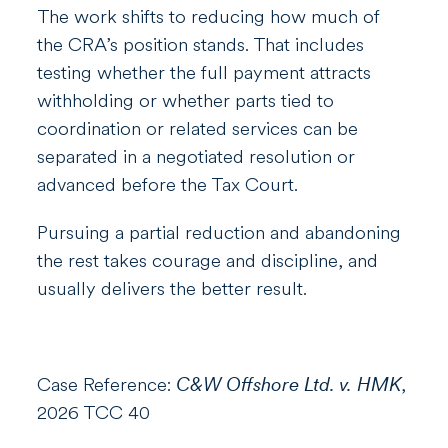
The work shifts to reducing how much of
the CRA’s position stands. That includes
testing whether the full payment attracts
withholding or whether parts tied to
coordination or related services can be
separated in a negotiated resolution or
advanced before the Tax Court.
Pursuing a partial reduction and abandoning
the rest takes courage and discipline, and
usually delivers the better result.
Case Reference:
C&W Offshore Ltd. v. HMK
,
2026 TCC 40