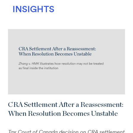
INSIGHTS
CRA Settlement After a Reassessment:
When Resolution Becomes Unstable
Tax Court of Canada decision on CRA settlement