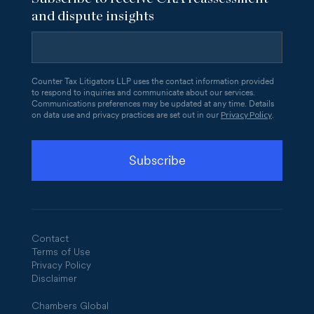
and dispute insights
Counter Tax Litigators LLP uses the contact information provided
to respond to inquiries and communicate about our services.
Communications preferences may be updated at any time. Details
Privacy Policy
on data use and privacy practices are set out in our
.
Contact
Terms of Use
Privacy Policy
Disclaimer
Chambers Global