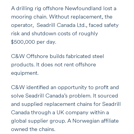
A drilling rig offshore Newfoundland lost a
mooring chain. Without replacement, the
operator,
Seadrill Canada Ltd.,
faced safety
risk and shutdown costs of roughly
$500,000 per day.
C&W Offshore builds fabricated steel
products. It does not rent offshore
equipment.
C&W identified an opportunity to profit and
s
olve
Seadrill Canada’s
prob
lem.
It sourced
and supplied replacement chains for Seadrill
Canada through a UK company within a
global supplier group. A Norwegian affiliate
owned the chains.