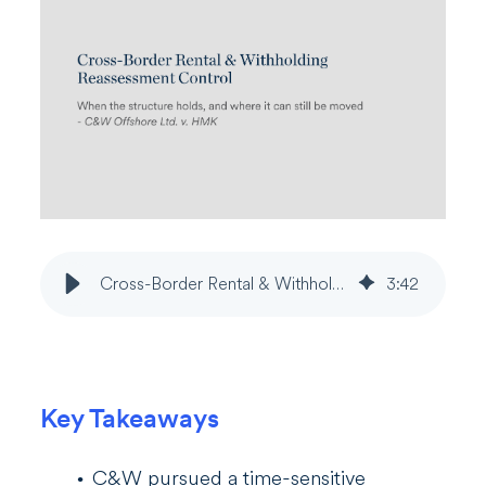
Cross-Border Rental & Withholding Reassessment Control
3
:
42
Key Takeaways
C&W pursued a time-sensitive