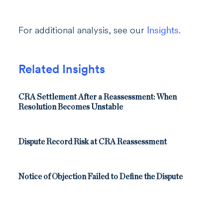
For additional analysis, see our
Insights
.
Related Insights
CRA Settlement After a Reassessment: When
Resolution Becomes Unstable
Dispute Record Risk at CRA Reassessment
Notice of Objection Failed to Define the Dispute