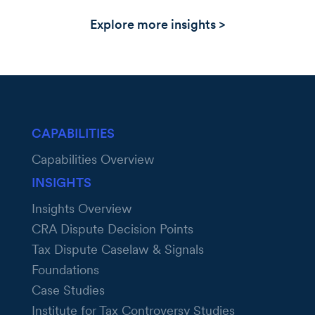
Explore more insights >
CAPABILITIES
Capabilities Overview
INSIGHTS
Insights Overview
CRA Dispute Decision Points
Tax Dispute Caselaw & Signals
Foundations
Case Studies
Institute for Tax Controversy Studies