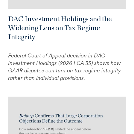
DAC Investment Holdings and the
Widening Lens on Tax Regime
Integrity
Federal Court of Appeal decision in DAC
Investment Holdings (2026 FCA 35) shows how
GAAR disputes can turn on tax regime integrity
rather than individual provisions.