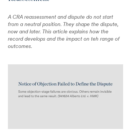
A CRA reassessment and dispute do not start
from a neutral position. They shape the dispute,
now and later. This article explains how the
record develops and the impact on teh range of
outcomes.