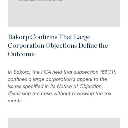
Bakorp Confirms That Large
Corporation Objections Define the
Outcome
In Bakorp, the FCA held that subsection 165(1.11)
confines a large corporation’s appeal to the
issues specified in its Notice of Objection,
dismissing the case without reviewing the tax
merits.