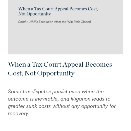
When a Tax Court Appeal Becomes
Cost, Not Opportunity
Some tax disputes persist even when the
outcome is inevitable, and litigation leads to
greater sunk costs without any opportunity for
recovery.