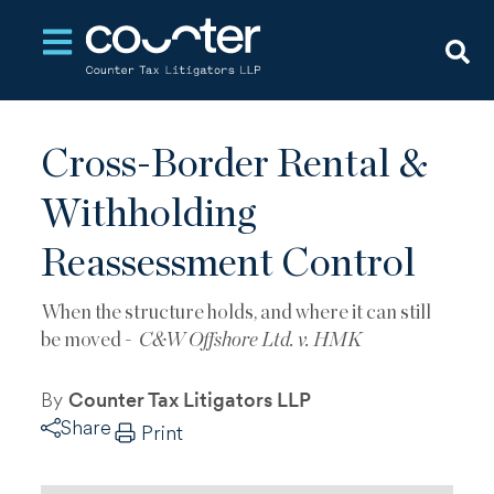
Open main navigation
Cross-Border Rental &
Withholding
Reassessment Control
When the structure holds, and where it can still
be moved -
C&W Offshore Ltd. v. HMK
By
Counter Tax Litigators LLP
Share
Print