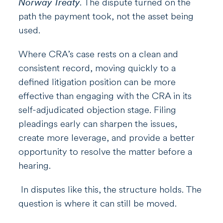
Norway Treaty
. The dispute turned on the
path the payment took, not the asset being
used.
Where CRA’s case rests on a clean and
consistent record, moving quickly to a
defined litigation position can be more
effective than engaging with the CRA in its
self-adjudicated objection stage. Filing
pleadings early can sharpen the issues,
create more leverage, and provide a better
opportunity to resolve the matter before a
hearing.
In disputes like this, the structure holds. The
question is where it can still be moved.