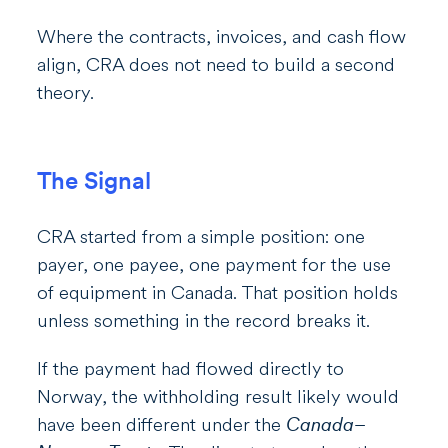
Where the contracts, invoices, and cash flow
align, CRA does not need to build a second
theory.
The Signal
CRA started from a simple position: one
payer, one payee, one payment for the use
of equipment in Canada. That position holds
unless something in the record breaks it.
If the payment had flowed directly to
Norway, the withholding result likely would
have been different under the
Canada–