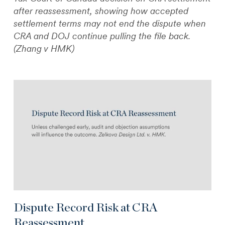
after reassessment, showing how accepted
settlement terms may not end the dispute when
CRA and DOJ continue pulling the file back.
(Zhang v HMK)
Dispute Record Risk at CRA
Reassessment