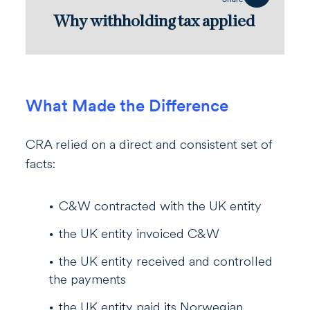
Why withholding tax applied
What Made the Difference
CRA relied on a direct and consistent set of
facts:
C&W contracted with the UK entity
the UK entity invoiced C&W
the UK entity received and controlled
the payments
the UK entity paid its Norwegian