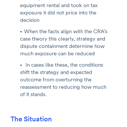
equipment rental and took on tax
exposure it did not price into the
decision
When the facts align with the CRA’s
case theory this clearly, strategy and
dispute containment determine how
much exposure can be reduced
In cases like these, the conditions
shift the strategy and expected
outcome from overturning the
reassessment to reducing how much
of it stands.
The Situation