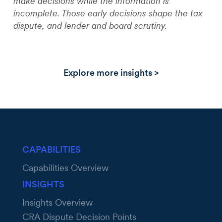
make decisions while the information is
incomplete. Those early decisions shape the tax
dispute, and lender and board scrutiny.
Explore more insights >
CAPABILITIES
Capabilities Overview
INSIGHTS
Insights Overview
CRA Dispute Decision Points