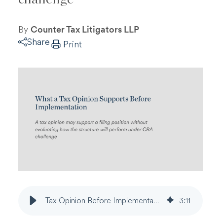
By
Counter Tax Litigators LLP
Share
Print
Tax Opinion Before Implementation | Supportability, Assumptions, and CRA Reassessment
3
:
11