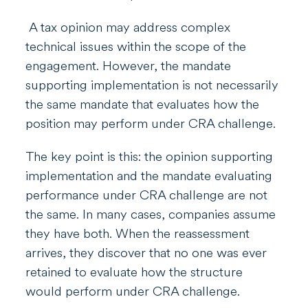
A tax opinion may address complex
technical issues within the scope of the
engagement. However, the mandate
supporting implementation is not necessarily
the same mandate that evaluates how the
position may perform under CRA challenge.
The key point is this: the opinion supporting
implementation and the mandate evaluating
performance under CRA challenge are not
the same. In many cases, companies assume
they have both. When the reassessment
arrives, they discover that no one was ever
retained to evaluate how the structure
would perform under CRA challenge.