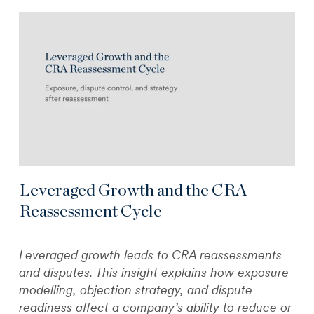
Leveraged Growth and the CRA
Reassessment Cycle
Leveraged growth leads to CRA reassessments
and disputes. This insight explains how exposure
modelling, objection strategy, and dispute
readiness affect a company’s ability to reduce or