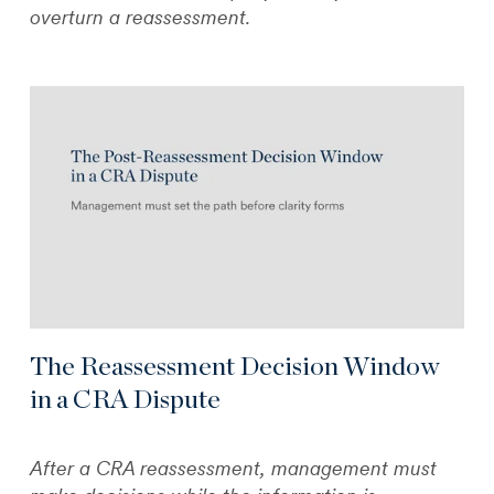
overturn a reassessment.
The Reassessment Decision Window
in a CRA Dispute
After a CRA reassessment, management must