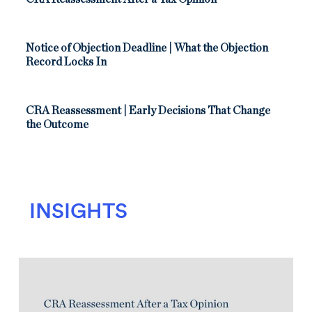
Notice of Objection Deadline | What the Objection
Record Locks In
CRA Reassessment | Early Decisions That Change
the Outcome
INSIGHTS