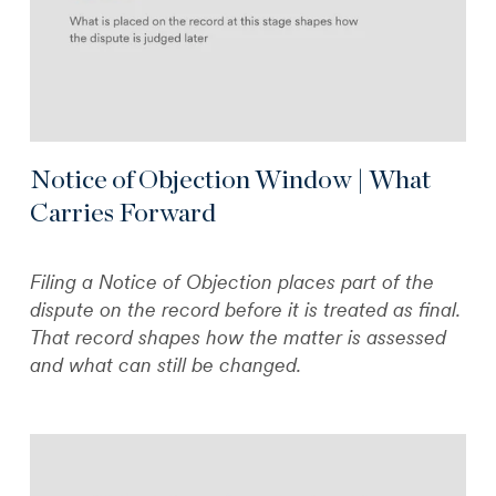
Notice of Objection Window | What
Carries Forward
Filing a Notice of Objection places part of the
dispute on the record before it is treated as final.
That record shapes how the matter is assessed
and what can still be changed.