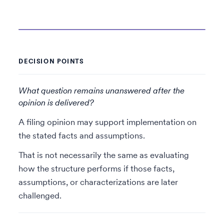
DECISION POINTS
What question remains unanswered after the
opinion is delivered?
A filing opinion may support implementation on
the stated facts and assumptions.
That is not necessarily the same as evaluating
how the structure performs if those facts,
assumptions, or characterizations are later
challenged.