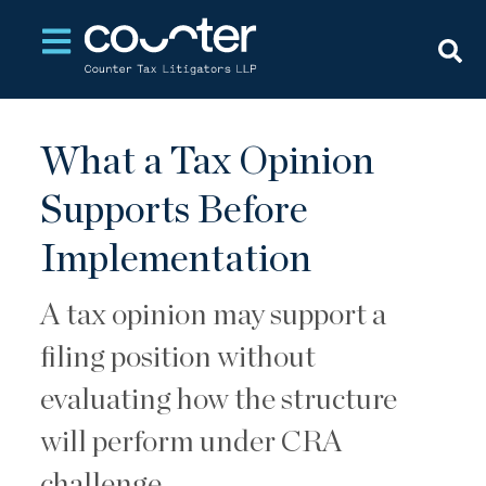
Open main navigation
What a Tax Opinion
Supports Before
Implementation
A tax opinion may support a
filing position without
evaluating how the structure
will perform under CRA
challenge