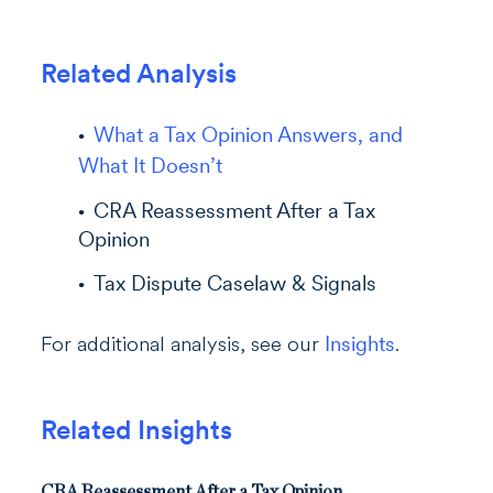
Re
l
a
ted Analysis
What a Tax Opinion Answers, and
What It Doesn’t
CRA Reassessment After a Tax
Opinion
Tax Dispute Caselaw & Signals
For additional analysis, see our
Insights
.
Related Insights
CRA Reassessment After a Tax Opinion