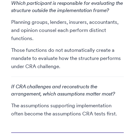
Which participant is responsible for evaluating the
structure outside the implementation frame?
Planning groups, lenders, insurers, accountants,
and opinion counsel each perform distinct
functions.
Those functions do not automatically create a
mandate to evaluate how the structure performs
under CRA challenge.
If CRA challenges and reconstructs the
arrangement, which assumptions matter most?
The assumptions supporting implementation
often become the assumptions CRA tests first.