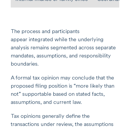
The process and participants
appear integrated while the underlying
analysis remains segmented across separate
mandates, assumptions, and responsibility
boundaries.
A formal tax opinion may conclude that the
proposed filing position is “more likely than
not” supportable based on stated facts,
assumptions, and current law.
Tax opinions generally define the
transactions under review, the assumptions