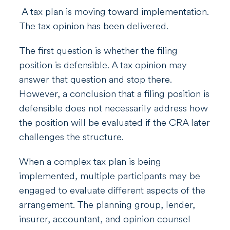
A tax plan is moving toward implementation.
The tax opinion has been delivered.
The first question is whether the filing
position is defensible. A tax opinion may
answer that question and stop there.
However, a conclusion that a filing position is
defensible does not necessarily address how
the position will be evaluated if the CRA later
challenges the structure.
When a complex tax plan is being
implemented, multiple participants may be
engaged to evaluate different aspects of the
arrangement. The planning group, lender,
insurer, accountant, and opinion counsel