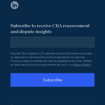
Subscribe to receive CRA reassessment
and dispute insights
Counter Tax Litigators LLP uses the contact information provided
to respond to inquiries and communicate about our services.
Communications preferences may be updated at any time. Details
Privacy Policy
on data use and privacy practices are set out in our
.