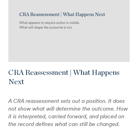
CRA Reassessment | What Happens
Next
A CRA reassessment sets out a position. It does
not show what will determine the outcome. How
it is interpreted, carried forward, and placed on
the record defines what can still be changed.