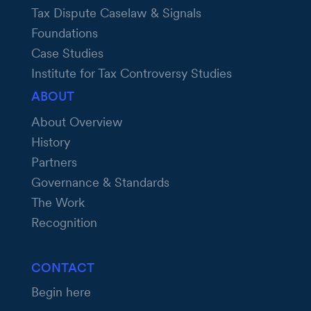
Tax Dispute Caselaw & Signals
Foundations
Case Studies
Institute for Tax Controversy Studies
ABOUT
About Overview
History
Partners
Governance & Standards
The Work
Recognition
CONTACT
Begin here