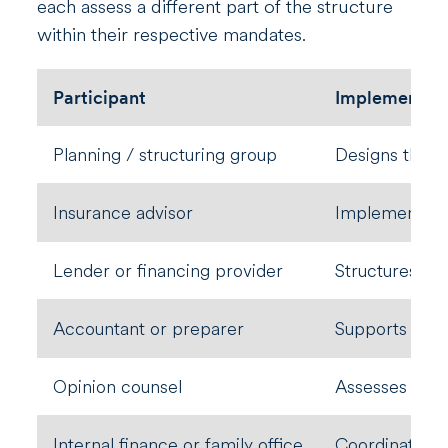
each assess a different part of the structure
within their respective mandates.
Participant
Implementat
Planning / structuring group
Designs the s
Insurance advisor
Implements po
Lender or financing provider
Structures cre
Accountant or preparer
Supports repo
Opinion counsel
Assesses defi
Internal finance or family office
Coordinates ex