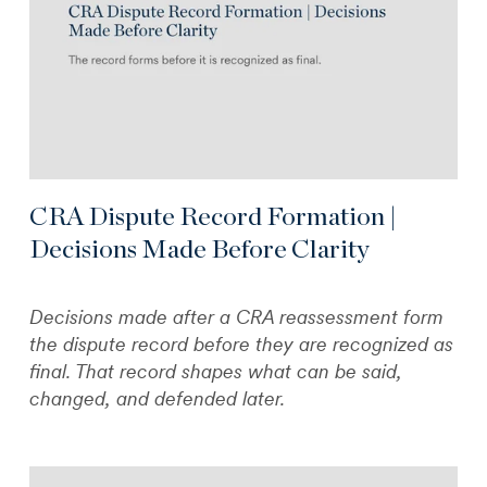
CRA Dispute Record Formation |
Decisions Made Before Clarity
Decisions made after a CRA reassessment form
the dispute record before they are recognized as
final. That record shapes what can be said,
changed, and defended later.