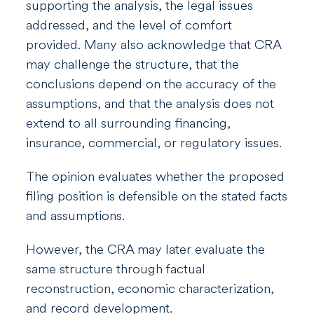
supporting the analysis, the legal issues
addressed, and the level of comfort
provided. Many also acknowledge that CRA
may challenge the structure, that the
conclusions depend on the accuracy of the
assumptions, and that the analysis does not
extend to all surrounding financing,
insurance, commercial, or regulatory issues.
The opinion evaluates whether the proposed
filing position is defensible on the stated facts
and assumptions.
However, the CRA may later evaluate the
same structure through factual
reconstruction, economic characterization,
and record development.