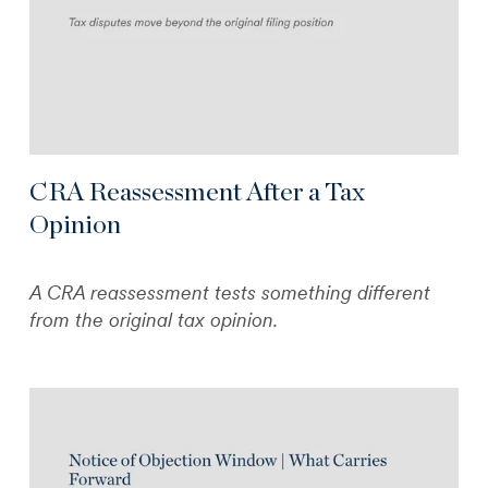
CRA Reassessment After a Tax
Opinion
A CRA reassessment tests something different
from the original tax opinion.