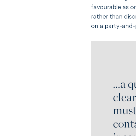
favourable as or
rather than disc
on a party-and-p