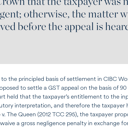
to the principled basis of settlement in
CIBC Wor
posed to settle a GST appeal on the basis of 90 p
rt held that the taxpayer’s entitlement to the in
utory interpretation, and therefore the taxpayer 
e v. The Queen
(2012 TCC 295), the taxpayer propo
waive a gross negligence penalty in exchange for