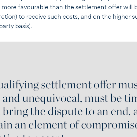
 more favourable than the settlement offer will be 
retion) to receive such costs, and on the higher s
arty basis).