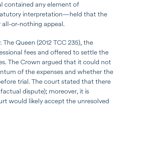
l contained any element of
statutory interpretation—held that the
 all-or-nothing appeal.
v. The Queen
(2012 TCC 235), the
sional fees and offered to settle the
res. The Crown argued that it could not
quantum of the expenses and whether the
fore trial. The court stated that there
actual dispute); moreover, it is
rt would likely accept the unresolved