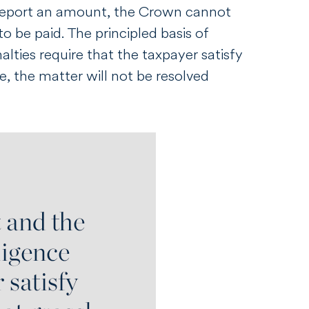
report an amount, the Crown cannot
o be paid. The principled basis of
lties require that the taxpayer satisfy
, the matter will not be resolved