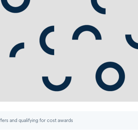
fers and qualifying for cost awards