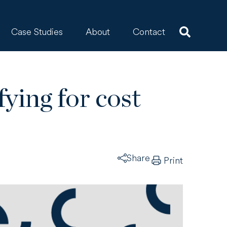
Case Studies
About
Contact
fying for cost
Share
Print