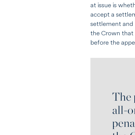
at issue is whet
accept a settlem
settlement and t
the Crown that 
before the appea