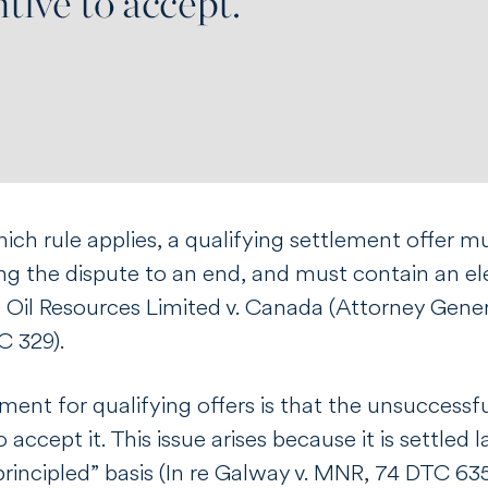
ich rule applies, a qualifying settlement offer 
ing the dispute to an end, and must contain an e
l Oil Resources Limited v. Canada (Attorney Gener
C 329).
ent for qualifying offers is that the unsuccessf
o accept it. This issue arises because it is settle
rincipled” basis (
In re Galway v. MNR
, 74 DTC 635