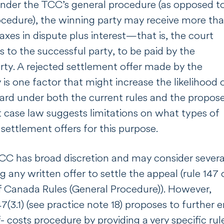
under the TCC’s general procedure (as opposed t
ocedure), the winning party may receive more th
xes in dispute plus interest—that is, the court
 to the successful party, to be paid by the
rty. A rejected settlement offer made by the
 is one factor that might increase the likelihood 
ard under both the current rules and the propos
t case law suggests limitations on what types of
s settlement offers for this purpose.
TCC has broad discretion and may consider severa
g any written offer to settle the appeal (rule 147 
f Canada Rules (General Procedure)). However,
7(3.1) (see practice note 18) proposes to further
 costs procedure by providing a very specific ru