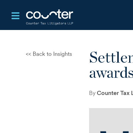
Open main navigation
Settle
Back to Insights
CRA Audits and Disputes: A
New Test of Control and
award
Judgement
The Standards That Enable
Settlement in Tax Disputes
By
Counter Tax L
Departure Tax Deferral