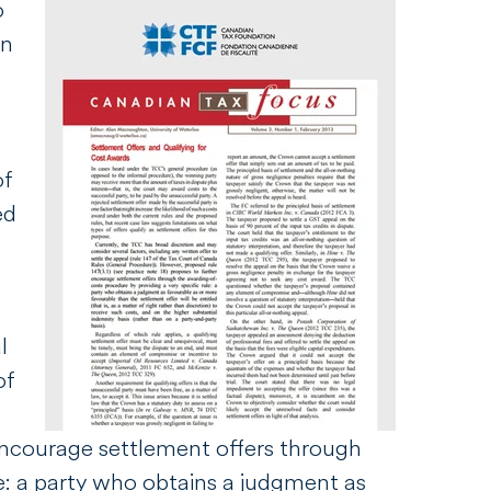
o
an
of
ed
l
of
 encourage settlement offers through
le: a party who obtains a judgment as