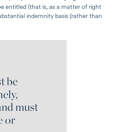
entitled (that is, as a matter of right
ubstantial indemnity basis (rather than