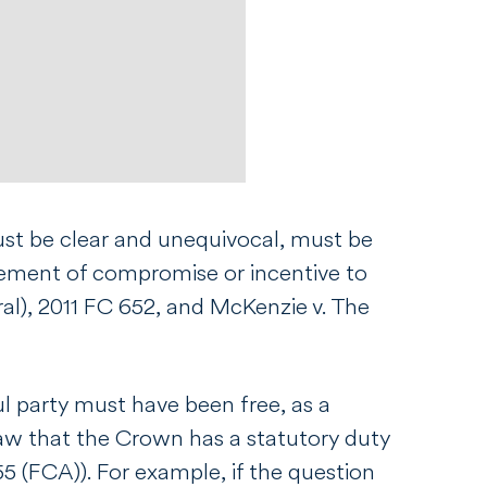
must be clear and unequivocal, must be
lement of compromise or incentive to
al)
, 2011 FC 652, and
McKenzie v. The
ul party must have been free, as a
d law that the Crown has a statutory duty
5 (FCA)). For example, if the question