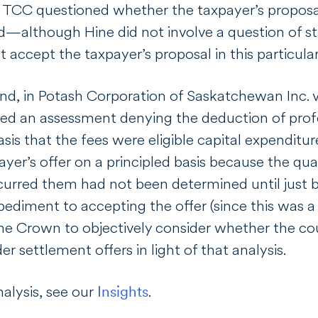
 TCC questioned whether the taxpayer’s proposa
nd—although
Hine
did not involve a question of 
accept the taxpayer’s proposal in this particular
nd, in
Potash Corporation of Saskatchewan Inc. 
ed an assessment denying the deduction of profes
sis that the fees were eligible capital expenditu
ayer’s offer on a principled basis because the 
urred them had not been determined until just be
ediment to accepting the offer (since this was a f
e Crown to objectively consider whether the cou
er settlement offers in light of that analysis.
nalysis, see our
Insights
.