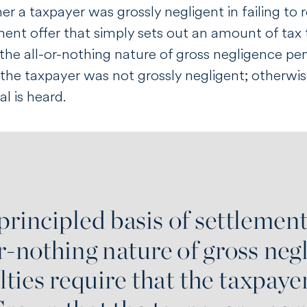
her a taxpayer was grossly negligent in failing to
ent offer that simply sets out an amount of tax t
he all-or-nothing nature of gross negligence pena
the taxpayer was not grossly negligent; otherwise
l is heard.