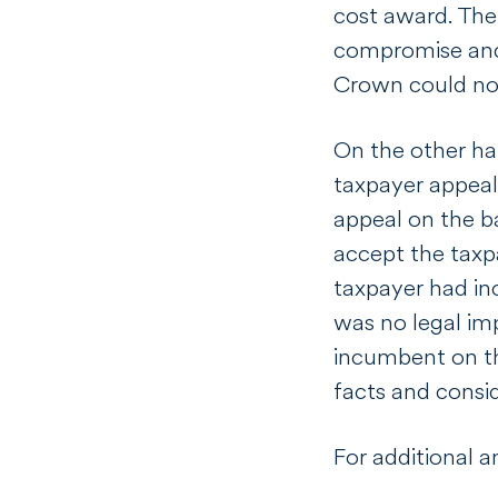
cost award. The
compromise a
Crown could not 
On the other ha
taxpayer appeal
appeal on the ba
accept the taxp
taxpayer had inc
was no legal imp
incumbent on th
facts and consid
For additional a