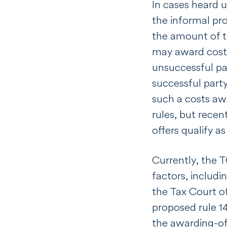
In cases heard 
the informal pr
the amount of ta
may award costs
unsuccessful pa
successful party
such a costs aw
rules, but recen
offers qualify a
Currently, the 
factors, includin
the Tax Court o
proposed rule 14
the awarding-of-