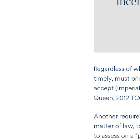
Regardless of wh
timely, must br
accept (
Imperia
Queen
, 2012 TC
Another requirem
matter of law, t
to assess on a “p