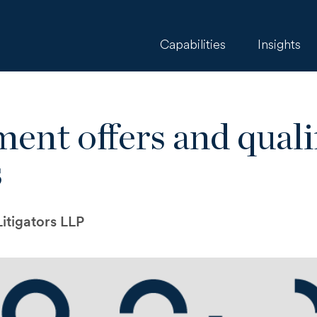
Capabilities
Insights
ment offers and quali
s
itigators LLP