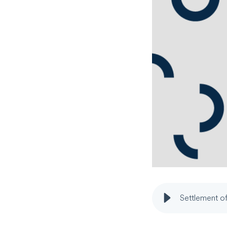
Settlement of