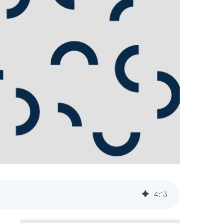
4
:
13