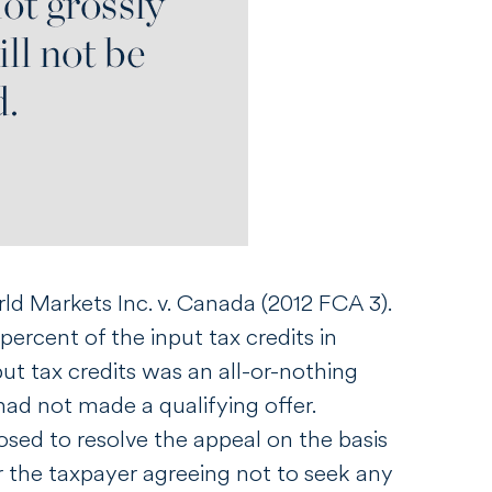
ld Markets Inc. v. Canada
(2012 FCA 3).
ercent of the input tax credits in
put tax credits was an all-or-nothing
had not made a qualifying offer.
sed to resolve the appeal on the basis
 the taxpayer agreeing not to seek any