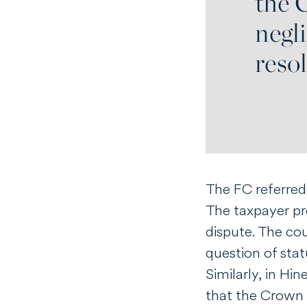
The FC referred 
The taxpayer pro
dispute. The cou
question of stat
Similarly, in
Hin
that the Crown 