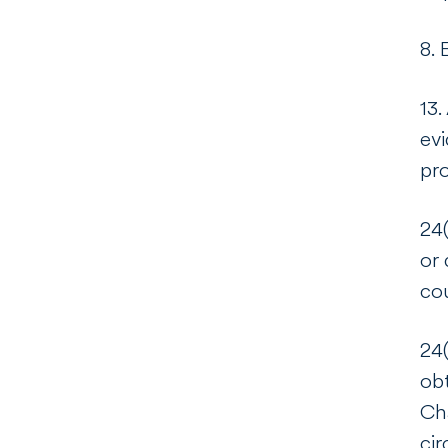
8. 
13.
evi
pro
24(
or 
co
24(
obt
Cha
cir