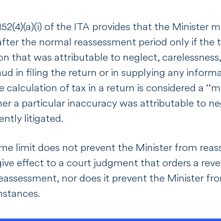
2(4)(a)(i) of the
ITA
provides that the Minister ma
after the normal reassessment period only if the 
n that was attributable to neglect, carelessness, 
d in filing the return or in supplying any informa
 calculation of tax in a return is considered a ‘‘mi
er a particular inaccuracy was attributable to neg
ently litigated.
ime limit does not prevent the Minister from reas
give effect to a court judgment that orders a revers
eassessment, nor does it prevent the Minister fro
umstances.