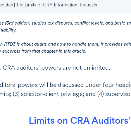
sputes | The Limits of CRA Information Requests
s (3rd edition) studies tax disputes, conflict levels, and basic st
iability.
in RTD3 is about audits and how to handle them. It provides valu
excerpts from that chapter in this article.
e CRA auditors’ powers are not unlimited.
ditors’ powers will be discussed under four heading
mits; (3) solicitor-client privilege; and (4) supervi
Limits on CRA Auditors