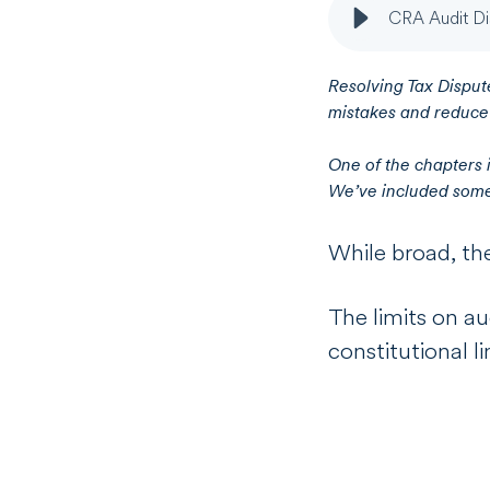
CRA Audit Di
Resolving Tax Dispute
mistakes and reduce l
One of the chapters 
We’ve included some 
While broad, th
The limits on au
constitutional li