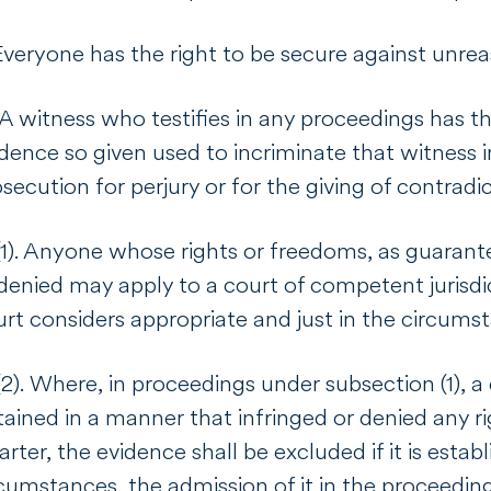
Everyone has the right to be secure against unrea
 A witness who testifies in any proceedings has t
dence so given used to incriminate that witness i
secution for perjury or for the giving of contrad
1). Anyone whose rights or freedoms, as guarante
denied may apply to a court of competent jurisdi
urt considers appropriate and just in the circum
2). Where, in proceedings under subsection (1), 
ained in a manner that infringed or denied any r
rter, the evidence shall be excluded if it is estab
cumstances, the admission of it in the proceeding