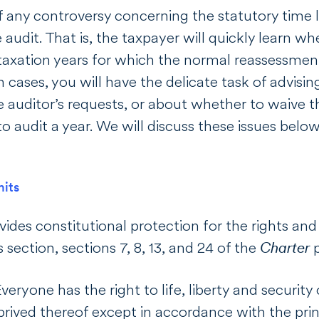
f any controversy concerning the statutory time 
 audit. That is, the taxpayer will quickly learn w
taxation years for which the normal reassessment
ch cases, you will have the delicate task of advis
he auditor’s requests, or about whether to waive t
to audit a year. We will discuss these issues belo
mits
vides constitutional protection for the rights and 
s section, sections 7, 8, 13, and 24 of the
Charter
p
Everyone has the right to life, liberty and securit
rived thereof except in accordance with the prin