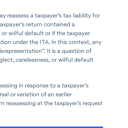
y reassess a taxpayer’s tax liability for
taxpayer’s return contained a
or wilful default or if the taxpayer
tion under the ITA. In this context, any
srepresentation’’. It is a question of
lect, carelessness, or wilful default
sessing in response to a taxpayer’s
al or variation of an earlier
m reassessing at the taxpayer’s request