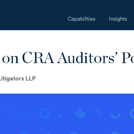
Capabilities
Insights
 on CRA Auditors’ P
itigators LLP