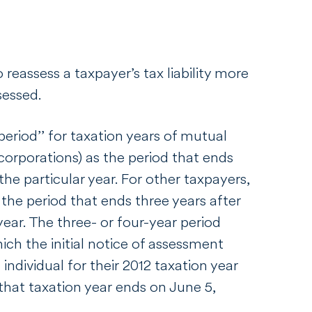
o reassess a taxpayer’s tax liability more
ssessed.
eriod’’ for taxation years of mutual
orporations) as the period that ends
the particular year. For other taxpayers,
 the period that ends three years after
year. The three- or four-year period
ich the initial notice of assessment
 individual for their 2012 taxation year
that taxation year ends on June 5,