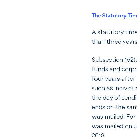
The Statutory Tim
A statutory time 
than three years
Subsection 152(3
funds and corpo
four years after
such as individu
the day of sendi
ends on the same
was mailed. For 
was mailed on J
2018.