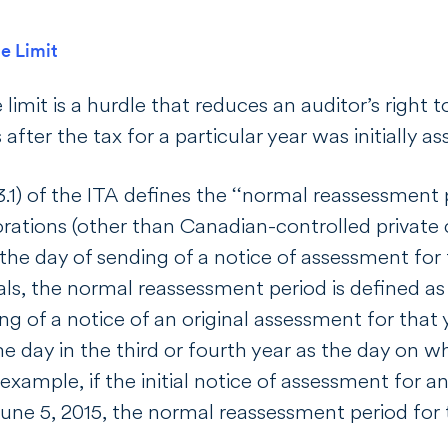
e Limit
limit is a hurdle that reduces an auditor’s right t
 after the tax for a particular year was initially a
.1) of the
ITA
defines the ‘‘normal reassessment p
rations (other than Canadian-controlled private c
 the day of sending of a notice of assessment for 
als, the normal reassessment period is defined as
ng of a notice of an original assessment for that 
 day in the third or fourth year as the day on wh
example, if the initial notice of assessment for an
une 5, 2015, the normal reassessment period for 