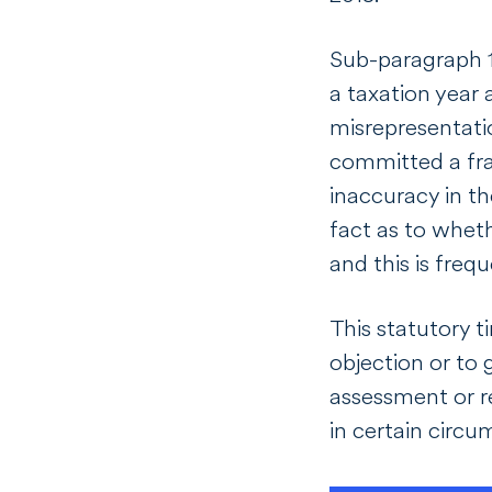
Sub-paragraph 15
a taxation year 
misrepresentatio
committed a frau
inaccuracy in the
fact as to wheth
and this is frequ
This statutory t
objection or to 
assessment or r
in certain circ