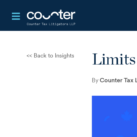
Open main navigation
Limits
Back to Insights
CRA Audits and Disputes: A
New Test of Control and
Judgement
By
Counter Tax L
The Standards That Enable
Settlement in Tax Disputes
Departure Tax Deferral