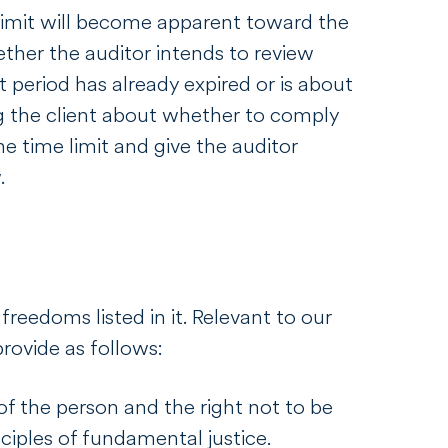
limit will become apparent toward the
hether the auditor intends to review
 period has already expired or is about
ing the client about whether to comply
he time limit and give the auditor
w.
freedoms listed in it. Relevant to our
rovide as follows:
y of the person and the right not to be
ciples of fundamental justice.