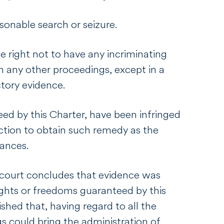
sonable search or seizure.
he right not to have any incriminating
n any other proceedings, except in a
ictory evidence.
ed by this Charter, have been infringed
ction to obtain such remedy as the
stances.
a court concludes that evidence was
ights or freedoms guaranteed by this
lished that, having regard to all the
s could bring the administration of