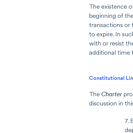
The existence o
beginning of the
transactions or 
to expire. In su
with or resist t
additional time 
Constitutional Li
The
Charter
pro
discussion in thi
7. 
dep