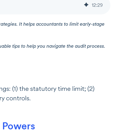
12
:
29
rategies. It helps accountants to limit early-stage
able tips to help you navigate the audit process.
s: (1) the statutory time limit; (2)
sory controls.
’ Powers