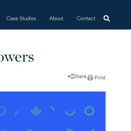
Case Studies
About
Contact
owers
Share
Print