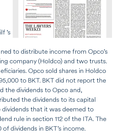
f ’s
igned to distribute income from Opco’s
lding company (Holdco) and two trusts.
ficiaries. Opco sold shares in Holdco
395,000 to BKT. BKT did not report the
ed the dividends to Opco and,
ibuted the dividends to its capital
he dividends that it was deemed to
end rule in section 112 of the
ITA
. The
of dividends in BKT’s income.