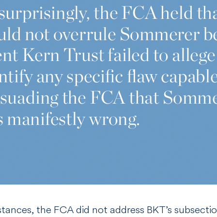
stances, the FCA did not address BKT’s subsecti