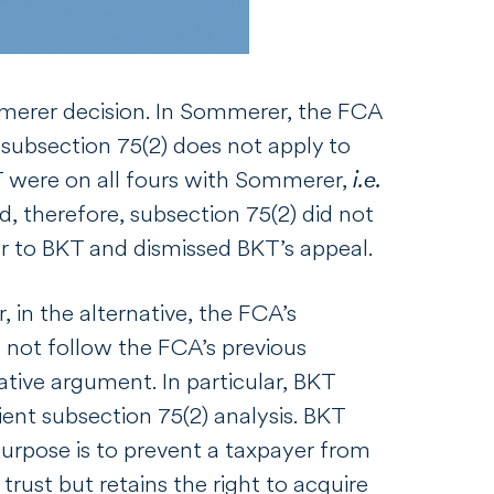
merer
decision. In
Sommerer
, the FCA
t subsection 75(2) does not apply to
KT were on all fours with
Sommerer
,
i.e.
, therefore, subsection 75(2) did not
er
to BKT and dismissed BKT’s appeal.
r, in the alternative, the FCA’s
not follow the FCA’s previous
ative argument. In particular, BKT
ient subsection 75(2) analysis. BKT
purpose is to prevent a taxpayer from
rust but retains the right to acquire