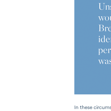
In these circum