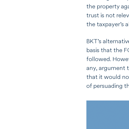
the property aga
trust is not rel
the taxpayer’s a
BKT’s alternati
basis that the 
followed. Howeve
any, argument t
that it would n
of persuading 