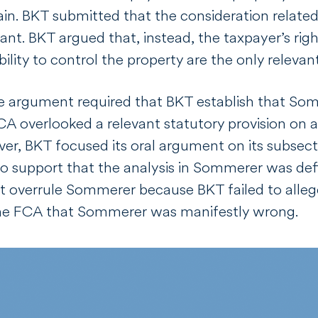
in. BKT submitted that the consideration related
evant. BKT argued that, instead, the taxpayer’s r
bility to control the property are the only relevan
ve argument required that BKT establish that
Som
FCA overlooked a relevant statutory provision on 
r, BKT focused its oral argument on its subsection
o support that the analysis in
Sommerer
was def
ot overrule
Sommerer
because BKT failed to alleg
the FCA that
Sommerer
was manifestly wrong.