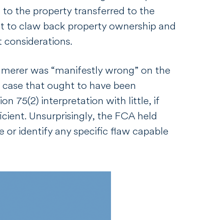
 to the property transferred to the
ight to claw back property ownership and
t considerations.
merer
was “manifestly wrong” on the
a case that ought to have been
 75(2) interpretation with little, if
icient. Unsurprisingly, the FCA held
e or identify any specific flaw capable