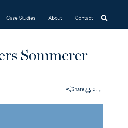
Case Studies
About
Contact
ters Sommerer
Share
Print