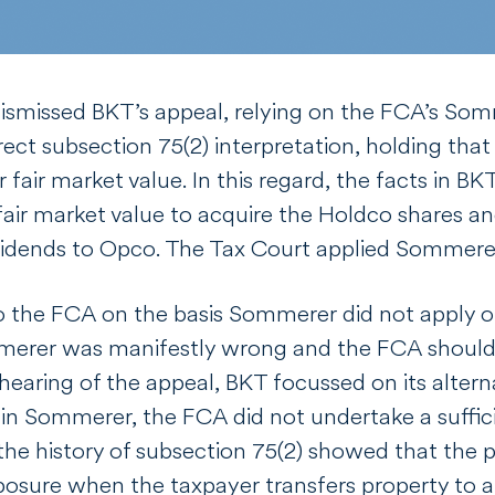
ismissed BKT’s appeal, relying on the FCA’s
Som
rrect subsection 75(2) interpretation, holding tha
r fair market value. In this regard, the facts in B
air market value to acquire the Holdco shares and
ividends to Opco. The Tax Court applied
Sommer
 the FCA on the basis
Sommerer
did not apply o
merer
was manifestly wrong and the FCA should 
 hearing of the appeal, BKT focussed on its altern
 in
Sommerer
, the FCA did not undertake a suffic
the history of subsection 75(2) showed that the 
osure when the taxpayer transfers property to a t