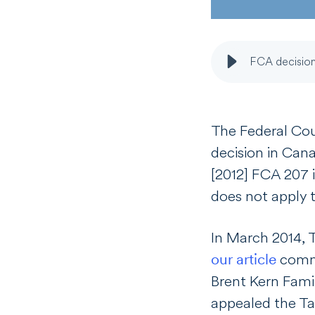
FCA decision
T
he Federal Cou
decision in
Cana
[
2012] FCA 207 i
does not apply t
In March 2014,
our article
comme
Brent Kern Fami
appealed the Tax