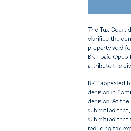
The Tax Court d
clarified the co
property sold fo
BKT paid Opco f
attribute the d
BKT appealed to
decision
in
Som
decision. At the
submitted that,
submitted that 
reducing tax exp