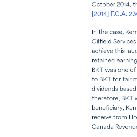
October 2014, 
[2014] F.C.A. 2
In the case, Ker
Oilfield Service
achieve this la
retained earnin
BKT was one of 
to BKT for fair 
dividends based
therefore, BKT w
beneficiary, Ker
receive from Hol
Canada Revenue 