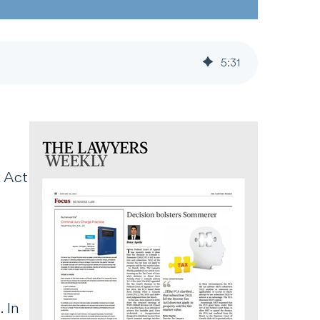
5
:
31
 Act
 In