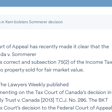
 in Kern bolsters Sommerer decision
rt of Appeal has recently made it clear that the
da v. Sommerer
s correct and subsection 75(2) of the
Income Tax
o property sold for fair market value.
The Lawyers Weekly
published
nting on the Tax Court of Canada’s decision in
ly Trust v. Canada
[2013] T.C.J. No. 286
. The BKT
 Court’s decision to the Federal Court of Appeal.