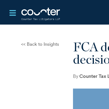
Open main navigation
FCA de
Back to Insights
CRA Settlement After a
Reassessment: When
decisi
Resolution Becomes Unstable
Dispute Record Risk at CRA
Reassessment
By
Counter Tax L
Notice of Objection Failed to
Define the Dispute