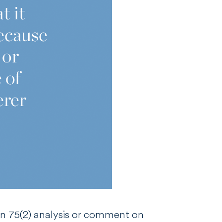
on 75(2) analysis or comment on