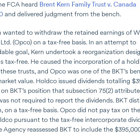
the FCA heard
Brent Kern Family Trust v. Canada
30
and delivered judgment from the bench.
n wanted to withdraw the retained earnings of Wil
s Ltd. (Opco) on a tax-free basis. In an attempt to
udable goal, Kern undertook a reorganization des
gs tax-free. He caused the incorporation of a ho
these trusts, and Opco was one of the BKT’s bene
market value. Holdco issued dividends totalling $
 on BKT’s position that subsection 75(2) attribut
as not required to report the dividends. BKT distr
n, on a tax-free basis. Opco did not pay tax on t
dco pursuant to the tax-free intercorporate divid
Agency reassessed BKT to include the $395,000 