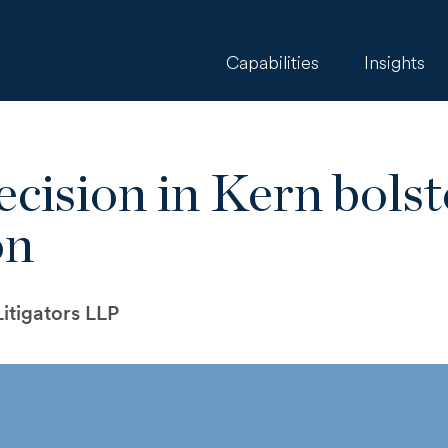
Capabilities
Insights
cision in Kern bols
on
itigators LLP