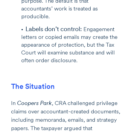
purpose. The default is that
accountants’ work is treated as
producible.
Labels don’t control:
Engagement
letters or copied emails may create the
appearance of protection, but the Tax
Court will examine substance and will
often order disclosure.
The Situation
In
Coopers Park
, CRA challenged privilege
claims over accountant-created documents,
including memoranda, emails, and strategy
papers. The taxpayer argued that