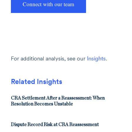
Connect with our team
For additional analysis, see our
Insights
.
Related Insights
CRA Settlement After a Reassessment: When
Resolution Becomes Unstable
Dispute Record Risk at CRA Reassessment