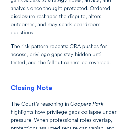
gains access to strategy notes, advice, and
analysis once thought protected. Ordered
disclosure reshapes the dispute, alters
outcomes, and may spark boardroom
questions.
The risk pattern repeats: CRA pushes for
access, privilege gaps stay hidden until
tested, and the fallout cannot be reversed.
Closing Note
The Court’s reasoning in
Coopers Park
highlights how privilege gaps collapse under
pressure. When professional roles overlap,
protections assumed secure can vanish, and