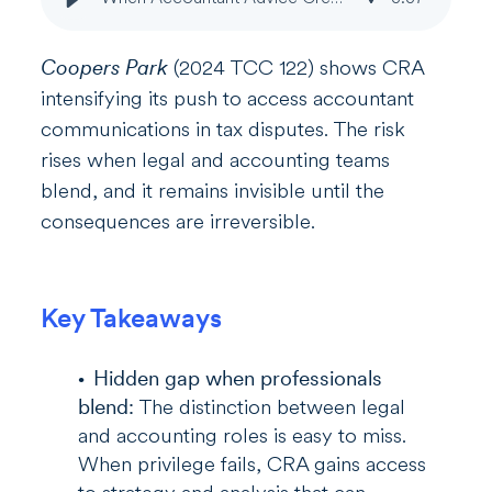
Coopers Park
(2024 TCC 122) shows CRA
intensifying its push to access accountant
communications in tax disputes. The risk
rises when legal and accounting teams
blend, and it remains invisible until the
consequences are irreversible.
Key Takeaways
Hidden gap when professionals
blend:
The distinction between legal
and accounting roles is easy to miss.
When privilege fails, CRA gains access