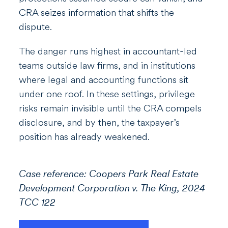
CRA seizes information that shifts the
dispute.
The danger runs highest in accountant-led
teams outside law firms, and in institutions
where legal and accounting functions sit
under one roof. In these settings, privilege
risks remain invisible until the CRA compels
disclosure, and by then, the taxpayer’s
position has already weakened.
Case reference: Coopers Park Real Estate
Development Corporation v. The King, 2024
TCC 122