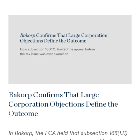
Bakorp Confirms That Large
Corporation Objections Define the
Outcome
In Bakorp, the FCA held that subsection 165(1.11)