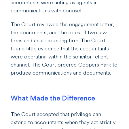
accountants were acting as agents in
communications with counsel.
The Court reviewed the engagement letter,
the documents, and the roles of two law
firms and an accounting firm. The Court
found little evidence that the accountants
were operating within the solicitor–client
channel. The Court ordered Coopers Park to
produce communications and documents.
What Made the Difference
The Court accepted that privilege can
extend to accountants when they act strictly