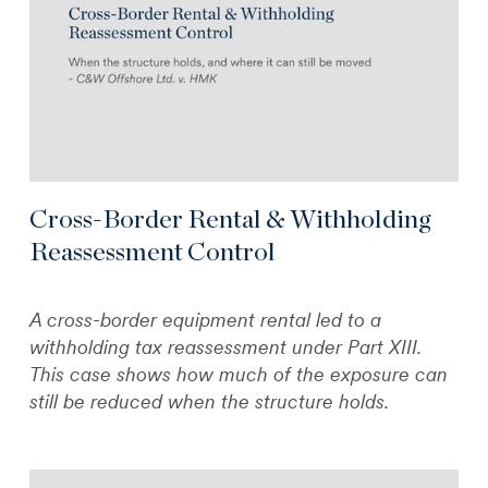
Cross-Border Rental & Withholding
Reassessment Control
A cross-border equipment rental led to a
withholding tax reassessment under Part XIII.
This case shows how much of the exposure can
still be reduced when the structure holds.