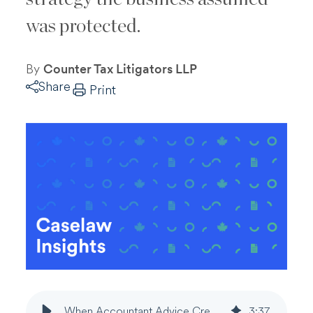
was protected.
By
Counter Tax Litigators LLP
Share
Print
When Accountant Advice Creates Privilege Gaps in Tax Disputes
3
:
37