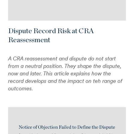
Dispute Record Risk at CRA
Reassessment
A CRA reassessment and dispute do not start
from a neutral position. They shape the dispute,
now and later. This article explains how the
record develops and the impact on teh range of
outcomes.