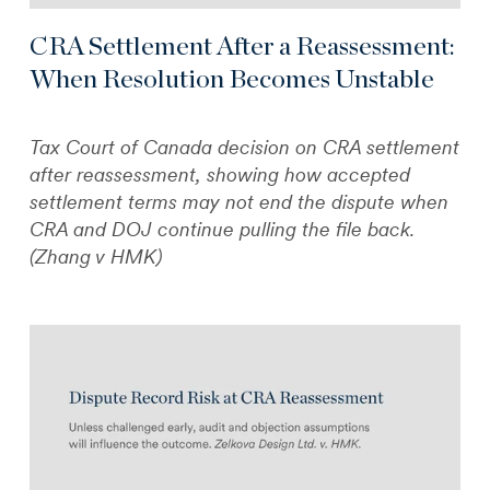
CRA Settlement After a Reassessment:
When Resolution Becomes Unstable
Tax Court of Canada decision on CRA settlement
after reassessment, showing how accepted
settlement terms may not end the dispute when
CRA and DOJ continue pulling the file back.
(Zhang v HMK)