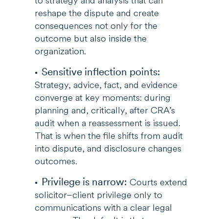
to strategy and analysis that can
reshape the dispute and create
consequences not only for the
outcome but also inside the
organization.
Sensitive inflection points:
Strategy, advice, fact, and evidence
converge at key moments: during
planning and, critically, after CRA’s
audit when a reassessment is issued.
That is when the file shifts from audit
into dispute, and disclosure changes
outcomes.
Privilege is narrow:
Courts extend
solicitor–client privilege only to
communications with a clear legal