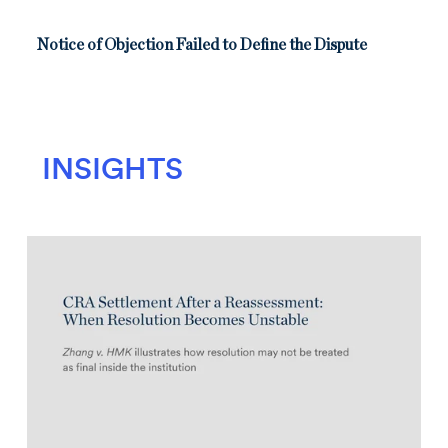
Notice of Objection Failed to Define the Dispute
INSIGHTS