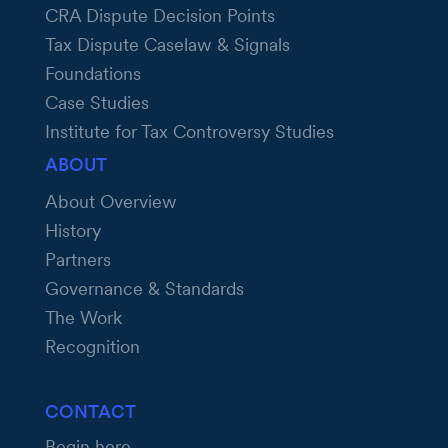
CRA Dispute Decision Points
Tax Dispute Caselaw & Signals
Foundations
Case Studies
Institute for Tax Controversy Studies
ABOUT
About Overview
History
Partners
Governance & Standards
The Work
Recognition
CONTACT
Begin here