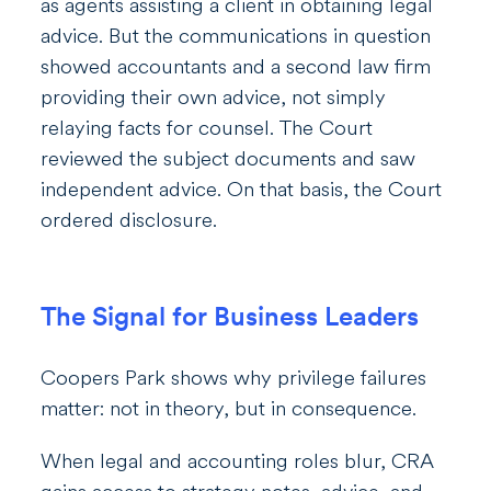
as agents assisting a client in obtaining legal
advice. But the communications in question
showed accountants and a second law firm
providing their own advice, not simply
relaying facts for counsel. The Court
reviewed the subject documents and saw
independent advice. On that basis, the Court
ordered disclosure.
The Signal for Business Leaders
Coopers Park shows why privilege failures
matter: not in theory, but in consequence.
When legal and accounting roles blur, CRA