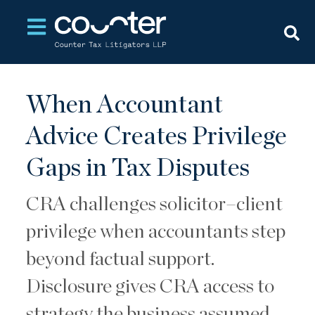
Open main navigation
When Accountant
Advice Creates Privilege
Gaps in Tax Disputes
CRA challenges solicitor–client
privilege when accountants step
beyond factual support.
Disclosure gives CRA access to
strategy the business assumed