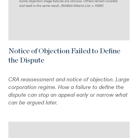
Notice of Objection Failed to Define
the Dispute
CRA reassessment and notice of objection. Large
corporation regime. How a failure to define the
dispute can stop an appeal early or narrow what
can be argued later.