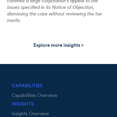
confines a large corporation’s appeal to the
issues specified in its Notice of Objection,
dismissing the case without reviewing the tax
merits.
Explore more insights >
CAPABILITIES
Capabilities Overview
INSIGHTS
Insights Overview