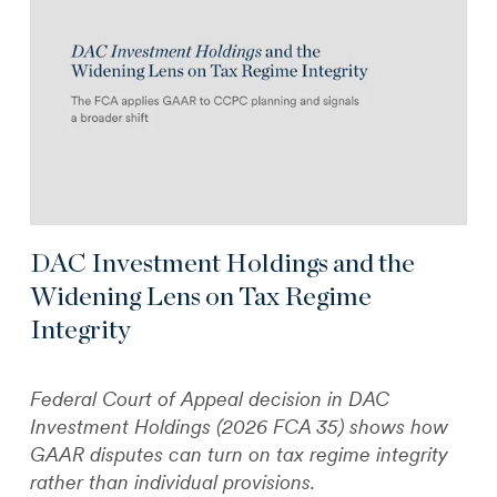
DAC Investment Holdings and the
Widening Lens on Tax Regime
Integrity
Federal Court of Appeal decision in DAC
Investment Holdings (2026 FCA 35) shows how
GAAR disputes can turn on tax regime integrity
rather than individual provisions.