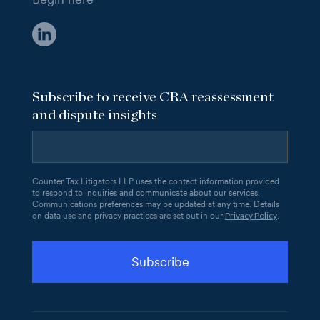
Subscribe to receive CRA reassessment
and dispute insights
Counter Tax Litigators LLP uses the contact information provided
to respond to inquiries and communicate about our services.
Communications preferences may be updated at any time. Details
Privacy Policy
on data use and privacy practices are set out in our
.