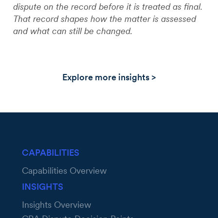
dispute on the record before it is treated as final.
That record shapes how the matter is assessed
and what can still be changed.
Explore more insights >
CAPABILITIES
Capabilities Overview
INSIGHTS
Insights Overview