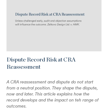
Dispute Record Risk at CRA
Reassessment
A CRA reassessment and dispute do not start
from a neutral position. They shape the dispute,
now and later. This article explains how the
record develops and the impact on teh range of
outcomes.