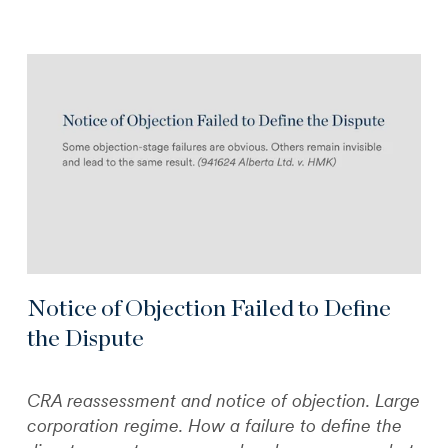
Notice of Objection Failed to Define
the Dispute
CRA reassessment and notice of objection. Large
corporation regime. How a failure to define the