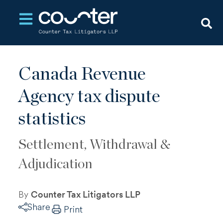
Open main navigation
Canada Revenue
Agency tax dispute
statistics
Settlement, Withdrawal &
Adjudication
By
Counter Tax Litigators LLP
Share
Print