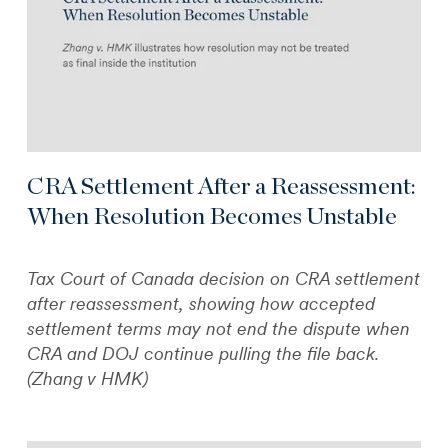
CRA Settlement After a Reassessment:
When Resolution Becomes Unstable
Tax Court of Canada decision on CRA settlement
after reassessment, showing how accepted
settlement terms may not end the dispute when
CRA and DOJ continue pulling the file back.
(Zhang v HMK)