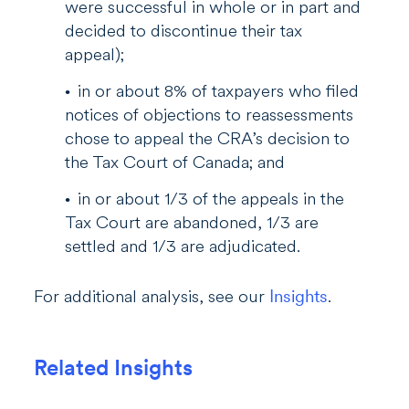
were successful in whole or in part and
decided to discontinue their tax
appeal);
in or about 8% of taxpayers who filed
notices of objections to reassessments
chose to appeal the CRA’s decision to
the Tax Court of Canada; and
in or about 1/3 of the appeals in the
Tax Court are abandoned, 1/3 are
settled and 1/3 are adjudicated.
For additional analysis, see our
Insights
.
Related Insights