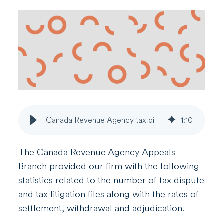
Canada Revenue Agency tax dispute statistics
1
:
10
The Canada Revenue Agency Appeals
Branch provided our firm with the following
statistics related to the number of tax dispute
and tax litigation files along with the rates of
settlement, withdrawal and adjudication.