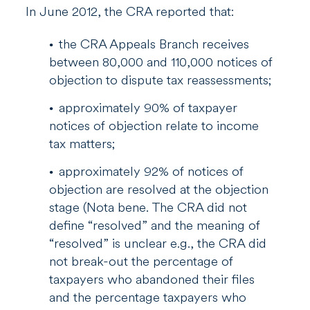
In June 2012, the CRA reported that:
the CRA Appeals Branch receives
between 80,000 and 110,000 notices of
objection to dispute tax reassessments;
approximately 90% of taxpayer
notices of objection relate to income
tax matters;
approximately 92% of notices of
objection are resolved at the objection
stage (Nota bene. The CRA did not
define “resolved” and the meaning of
“resolved” is unclear e.g., the CRA did
not break-out the percentage of
taxpayers who abandoned their files
and the percentage taxpayers who