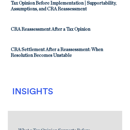
Tax Opinion Before Implementation | Supportability,
Assumptions, and CRA Reassessment
CRA Reassessment After a Tax Opinion
CRA Settlement After a Reassessment: When
Resolution Becomes Unstable
INSIGHTS