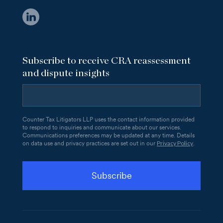
Subscribe to receive CRA reassessment
and dispute insights
Counter Tax Litigators LLP uses the contact information provided
to respond to inquiries and communicate about our services.
Communications preferences may be updated at any time. Details
Privacy Policy
on data use and privacy practices are set out in our
.