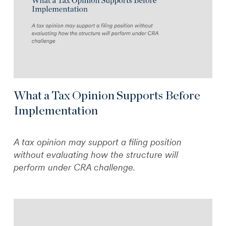
What a Tax Opinion Supports Before
Implementation
A tax opinion may support a filing position
without evaluating how the structure will
perform under CRA challenge.