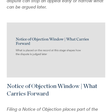
dispute can stop an appeal early or narrow what
can be argued later.
Notice of Objection Window | What
Carries Forward
Filing a Notice of Objection places part of the