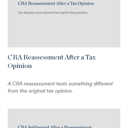
CRA Reassessment After a Tax
Opinion
A CRA reassessment tests something different
from the original tax opinion.