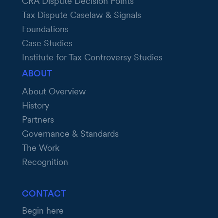
CRA Dispute Decision Points
Tax Dispute Caselaw & Signals
Foundations
Case Studies
Institute for Tax Controversy Studies
ABOUT
About Overview
History
Partners
Governance & Standards
The Work
Recognition
CONTACT
Begin here