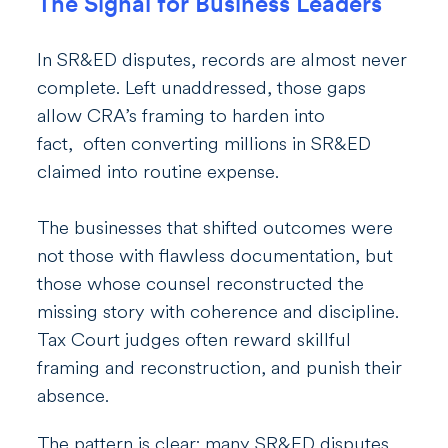
The Signal for Business Leaders
In SR&ED disputes, records are almost never
complete. Left unaddressed, those gaps
allow CRA’s framing to harden into
fact, often converting millions in SR&ED
claimed into routine expense.
The businesses that shifted outcomes were
not those with flawless documentation, but
those whose counsel reconstructed the
missing story with coherence and discipline.
Tax Court judges often reward skillful
framing and reconstruction, and punish their
absence.
The pattern is clear: many SR&ED disputes