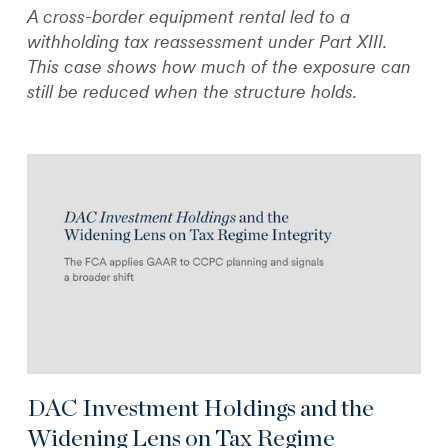
A cross-border equipment rental led to a
withholding tax reassessment under Part XIII.
This case shows how much of the exposure can
still be reduced when the structure holds.
DAC Investment Holdings and the
Widening Lens on Tax Regime