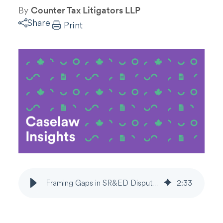
By
Counter Tax Litigators LLP
Share
Print
Framing Gaps in SR&ED Disputes Shift Control to CRA
2
:
33