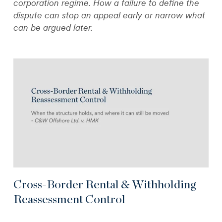
corporation regime. How a failure to define the
dispute can stop an appeal early or narrow what
can be argued later.
Cross-Border Rental & Withholding
Reassessment Control