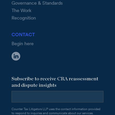
Governance & Standards
The Work
Recognition
CONTACT
Begin here
Subscribe to receive CRA reassessment
and dispute insights
Counter Tax Litigators LLP uses the contact information provided
to respond to inquiries and communicate about our services.