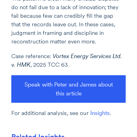
do not fail due to a lack of innovation; they
fail because few can credibly fill the gap
that the records leave out. In these cases,
judgment in framing and discipline in
reconstruction matter even more.
Case reference:
Vortex Energy Services Ltd.
v. HMK
, 2025 TCC 63
Speak with Peter and James about
this article
For additional analysis, see our
Insights
.
Related Insights