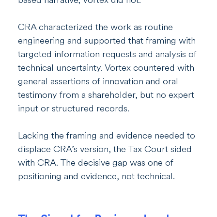
CRA characterized the work as routine
engineering and supported that framing with
targeted information requests and analysis of
technical uncertainty. Vortex countered with
general assertions of innovation and oral
testimony from a shareholder, but no expert
input or structured records.
Lacking the framing and evidence needed to
displace CRA’s version, the Tax Court sided
with CRA. The decisive gap was one of
positioning and evidence, not technical.