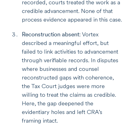
recorded, courts treated the work as a
credible advancement. None of that
process evidence appeared in this case.
Reconstruction absent:
Vortex
described a meaningful effort, but
failed to link activities to advancement
through verifiable records. In disputes
where businesses and counsel
reconstructed gaps with coherence,
the Tax Court judges were more
willing to treat the claims as credible.
Here, the gap deepened the
evidentiary holes and left CRA’s
framing intact.