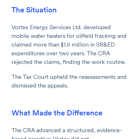
The Situation
Vortex Energy Services Ltd. developed
mobile water heaters for oilfield fracking and
claimed more than $1.9 million in SR&ED
expenditures over two years. The CRA
rejected the claims, finding the work routine.
The Tax Court upheld the reassessments and
dismissed the appeals.
What Made the Difference
The CRA advanced a structured, evidence-
based narrative; Vortex did not.