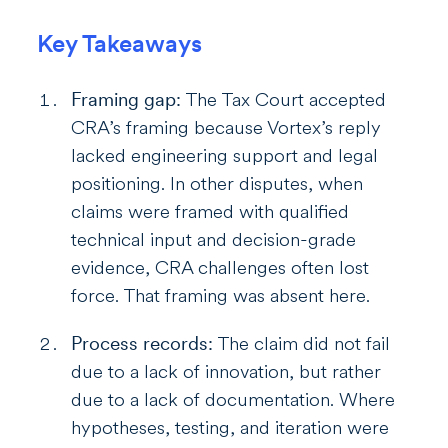
Key Takeaways
Framing gap:
The Tax Court accepted
CRA’s framing because Vortex’s reply
lacked engineering support and legal
positioning. In other disputes, when
claims were framed with qualified
technical input and decision-grade
evidence, CRA challenges often lost
force. That framing was absent here.
Process records:
The claim did not fail
due to a lack of innovation, but rather
due to a lack of documentation. Where
hypotheses, testing, and iteration were