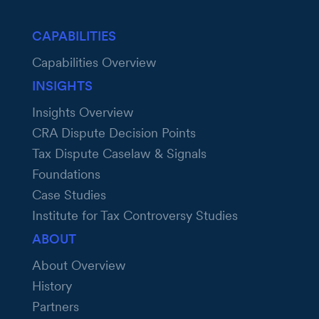
CAPABILITIES
Capabilities Overview
INSIGHTS
Insights Overview
CRA Dispute Decision Points
Tax Dispute Caselaw & Signals
Foundations
Case Studies
Institute for Tax Controversy Studies
ABOUT
About Overview
History
Partners