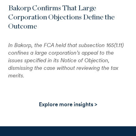
Bakorp Confirms That Large
Corporation Objections Define the
Outcome
In Bakorp, the FCA held that subsection 165(1.11)
confines a large corporation’s appeal to the
issues specified in its Notice of Objection,
dismissing the case without reviewing the tax
merits.
Explore more insights >