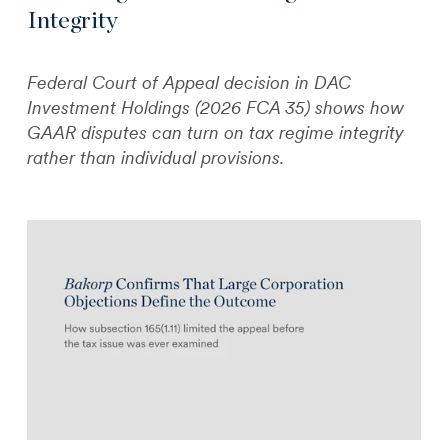
Integrity
Federal Court of Appeal decision in DAC
Investment Holdings (2026 FCA 35) shows how
GAAR disputes can turn on tax regime integrity
rather than individual provisions.