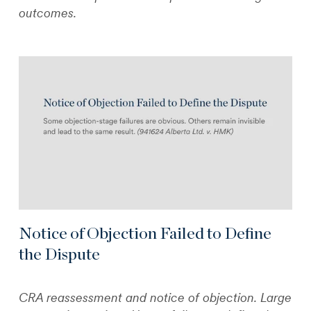
outcomes.
Notice of Objection Failed to Define
the Dispute
CRA reassessment and notice of objection. Large