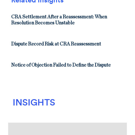
CRA Settlement After a Reassessment: When
Resolution Becomes Unstable
Dispute Record Risk at CRA Reassessment
Notice of Objection Failed to Define the Dispute
INSIGHTS