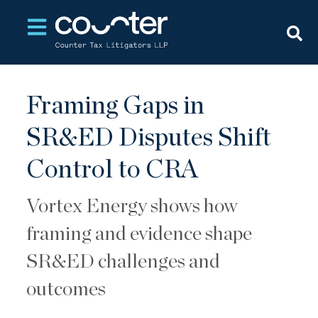
Open main navigation
Framing Gaps in
SR&ED Disputes Shift
Control to CRA
Vortex Energy shows how
framing and evidence shape
SR&ED challenges and
outcomes