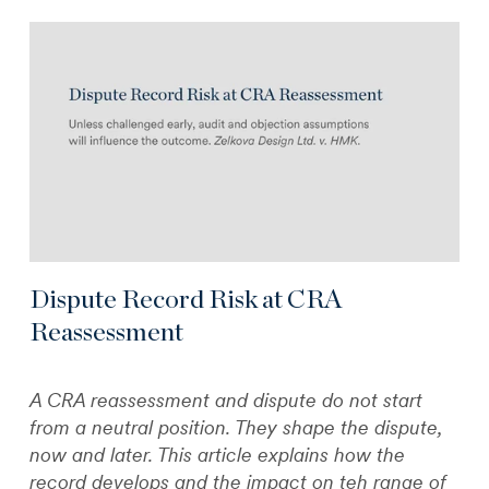
Dispute Record Risk at CRA
Reassessment
A CRA reassessment and dispute do not start
from a neutral position. They shape the dispute,
now and later. This article explains how the
record develops and the impact on teh range of