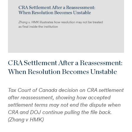
CRA Settlement After a Reassessment:
When Resolution Becomes Unstable
Tax Court of Canada decision on CRA settlement
after reassessment, showing how accepted
settlement terms may not end the dispute when
CRA and DOJ continue pulling the file back.
(Zhang v HMK)