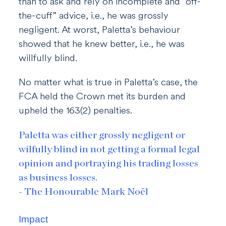
than to ask and rely on incomplete and “off-
the-cuff” advice, i.e., he was grossly
negligent. At worst, Paletta’s behaviour
showed that he knew better, i.e., he was
willfully blind.
No matter what is true in Paletta’s case, the
FCA held the Crown met its burden and
upheld the 163(2) penalties.
Paletta was either grossly negligent or
wilfully blind in not getting a formal legal
opinion and portraying his trading losses
as business losses.
- The Honourable Mark Noël
Impact