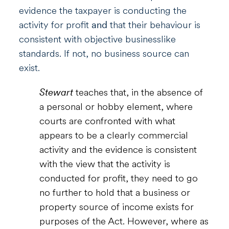
evidence the taxpayer is conducting the
activity for profit
and
that their behaviour is
consistent with objective businesslike
standards. If not, no business source can
exist.
Stewart
teaches that, in the absence of
a personal or hobby element, where
courts are confronted with what
appears to be a clearly commercial
activity and the evidence is consistent
with the view that the activity is
conducted for profit, they need to go
no further to hold that a business or
property source of income exists for
purposes of the Act. However, where as