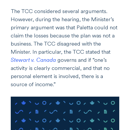
The TCC considered several arguments.
However, during the hearing, the Minister’s
primary argument was that Paletta could not
claim the losses because the plan was not a
business. The TCC disagreed with the
Minister. In particular, the TCC stated that
Stewart v. Canada
governs and if “one’s
activity is clearly commercial, and that no
personal element is involved, there is a
source of income.”