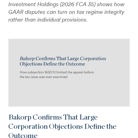
Investment Holdings (2026 FCA 35) shows how
GAAR disputes can turn on tax regime integrity
rather than individual provisions.
Bakorp Confirms That Large
Corporation Objections Define the
Outcome