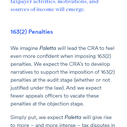
taxpayer activities, motivations, and
sources of income will emerge.
163(2) Penalties
We imagine
Paletta
will lead the CRA to feel
even more confident when imposing 163(2)
penalties. We expect the CRA’s to develop
narratives to support the imposition of 163(2)
penalties at the audit stage (whether or not
justified under the law). And we expect
fewer appeals officers to vacate these
penalties at the objection stage.
Simply put, we expect
Paletta
will give rise
to more – and more intense – tax disputes in