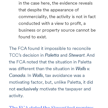
in the case here, the evidence reveals
that despite the appearance of
commerciality, the activity is not in fact
conducted with a view to profit, a
business or property source cannot be
found to exist.
The FCA found it impossible to reconcile
TCC’s decision in
Paletta
and
Stewart
. And
the FCA noted that the situation in Paletta
was different than the situation in
Walls v.
Canada
. In
Walls
, tax avoidance was a
motivating factor, but, unlike Paletta, it did
not
exclusively
motivate the taxpayer and
activity.
The FCA stated the
Stewart
test requires