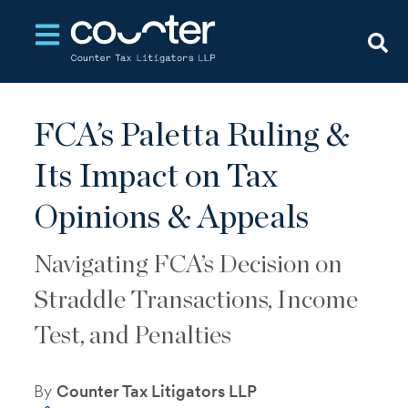
Open main navigation
FCA’s Paletta Ruling &
Its Impact on Tax
Opinions & Appeals
Navigating FCA’s Decision on
Straddle Transactions, Income
Test, and Penalties
By
Counter Tax Litigators LLP