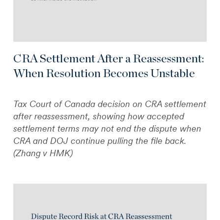
CRA Settlement After a Reassessment:
When Resolution Becomes Unstable
Tax Court of Canada decision on CRA settlement
after reassessment, showing how accepted
settlement terms may not end the dispute when
CRA and DOJ continue pulling the file back.
(Zhang v HMK)