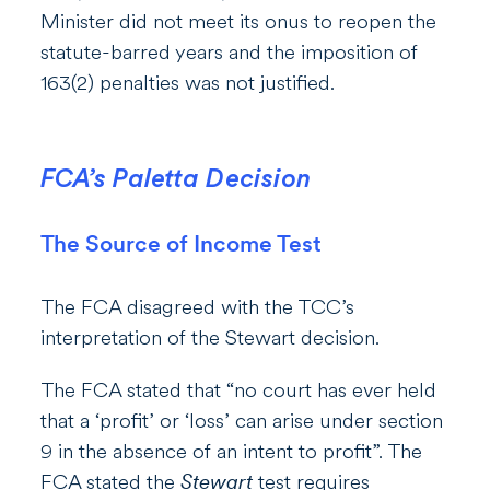
Minister did not meet its onus to reopen the
statute-barred years and the imposition of
163(2) penalties was not justified.
FCA’s Paletta Decision
The Source of Income Test
The FCA disagreed with the TCC’s
interpretation of the Stewart decision.
The FCA stated that “no court has ever held
that a ‘profit’ or ‘loss’ can arise under section
9 in the absence of an intent to profit”. The
FCA stated the
Stewart
test requires