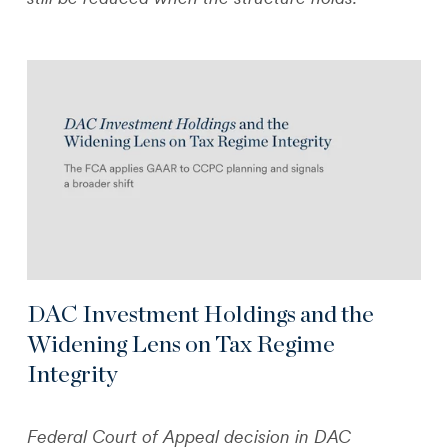
DAC Investment Holdings and the
Widening Lens on Tax Regime
Integrity
Federal Court of Appeal decision in DAC