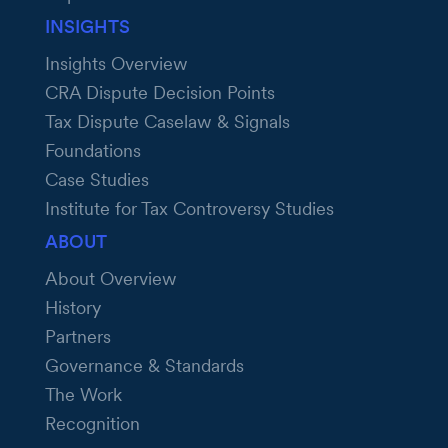
INSIGHTS
Insights Overview
CRA Dispute Decision Points
Tax Dispute Caselaw & Signals
Foundations
Case Studies
Institute for Tax Controversy Studies
ABOUT
About Overview
History
Partners
Governance & Standards
The Work
Recognition