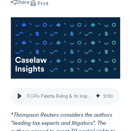
Share
Print
FCA’s Paletta Ruling & Its Impact on Tax Opinions & Appeals
9
:
00
*Thompson Reuters considers the authors
“leading tax experts and litigators”. The