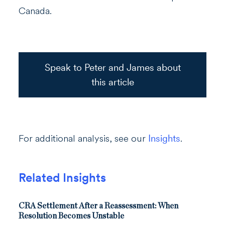
Canada.
Speak to Peter and James about
this article
For additional analysis, see our
Insights
.
Related Insights
CRA Settlement After a Reassessment: When
Resolution Becomes Unstable