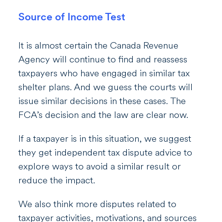
Source of Income Test
It is almost certain the Canada Revenue
Agency will continue to find and reassess
taxpayers who have engaged in similar tax
shelter plans. And we guess the courts will
issue similar decisions in these cases. The
FCA’s decision and the law are clear now.
If a taxpayer is in this situation, we suggest
they get independent tax dispute advice to
explore ways to avoid a similar result or
reduce the impact.
We also think more disputes related to
taxpayer activities, motivations, and sources