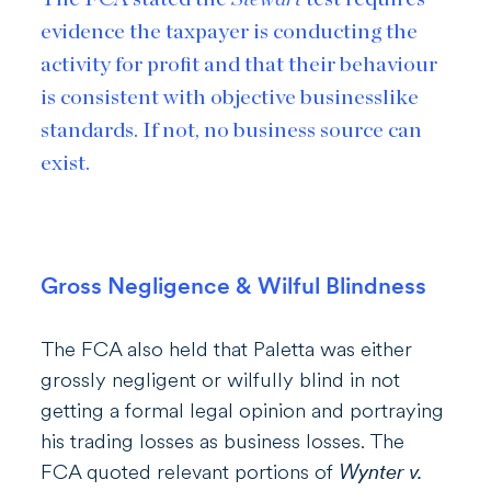
evidence the taxpayer is conducting the
activity for profit
and
that their behaviour
is consistent with objective businesslike
standards. If not, no business source can
exist.
Gross Negligence & Wilful Blindness
The FCA also held that Paletta was either
grossly negligent or wilfully blind in not
getting a formal legal opinion and portraying
his trading losses as business losses. The
FCA quoted relevant portions of
Wynter v.