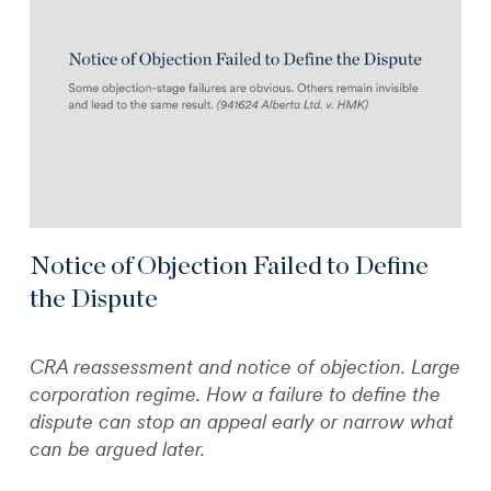
Notice of Objection Failed to Define
the Dispute
CRA reassessment and notice of objection. Large
corporation regime. How a failure to define the
dispute can stop an appeal early or narrow what
can be argued later.