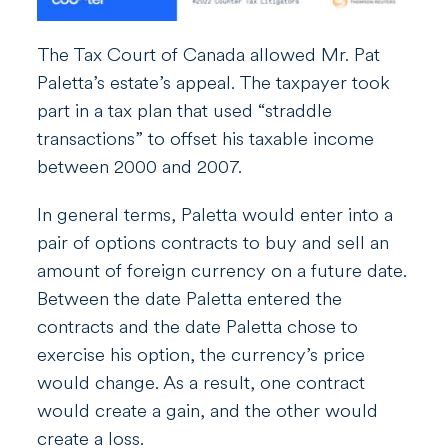
The Tax Court of Canada allowed Mr. Pat
Paletta’s estate’s appeal. The taxpayer took
part in a tax plan that used “straddle
transactions” to offset his taxable income
between 2000 and 2007.
In general terms, Paletta would enter into a
pair of options contracts to buy and sell an
amount of foreign currency on a future date.
Between the date Paletta entered the
contracts and the date Paletta chose to
exercise his option, the currency’s price
would change. As a result, one contract
would create a gain, and the other would
create a loss.