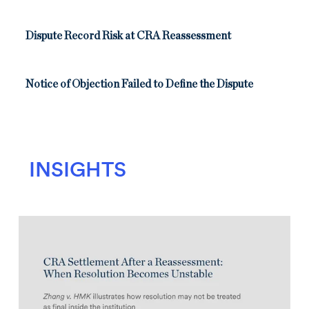
Dispute Record Risk at CRA Reassessment
Notice of Objection Failed to Define the Dispute
INSIGHTS