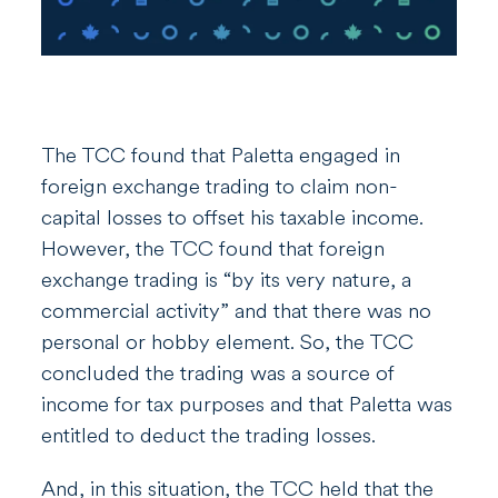
The TCC found that Paletta engaged in
foreign exchange trading to claim non-
capital losses to offset his taxable income.
However, the TCC found that foreign
exchange trading is “by its very nature, a
commercial activity” and that there was no
personal or hobby element. So, the TCC
concluded the trading was a source of
income for tax purposes and that Paletta was
entitled to deduct the trading losses.
And, in this situation, the TCC held that the