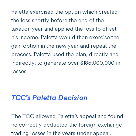
Paletta exercised the option which created
the loss shortly before the end of the
taxation year and applied the loss to offset
his income. Paletta would then exercise the
gain option in the new year and repeat the
process. Paletta used the plan, directly and
indirectly, to generate over $185,000,000 in
losses.
TCC’s Paletta Decision
The TCC allowed Paletta’s appeal and found
he correctly deducted the foreign exchange
trading losses in the years under appeal.