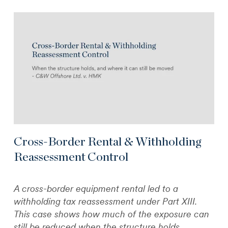
Cross-Border Rental & Withholding
Reassessment Control
A cross-border equipment rental led to a
withholding tax reassessment under Part XIII.
This case shows how much of the exposure can
still be reduced when the structure holds.