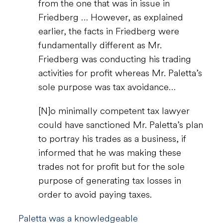
from the one that was in issue in
Friedberg … However, as explained
earlier, the facts in Friedberg were
fundamentally different as Mr.
Friedberg was conducting his trading
activities for profit whereas Mr. Paletta’s
sole purpose was tax avoidance…
[N]o minimally competent tax lawyer
could have sanctioned Mr. Paletta’s plan
to portray his trades as a business, if
informed that he was making these
trades not for profit but for the sole
purpose of generating tax losses in
order to avoid paying taxes.
Paletta was a knowledgeable