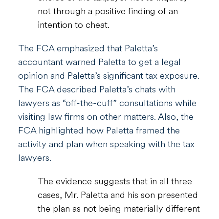
not through a positive finding of an
intention to cheat.
The FCA emphasized that Paletta’s
accountant warned Paletta to get a legal
opinion and Paletta’s significant tax exposure.
The FCA described Paletta’s chats with
lawyers as “off-the-cuff” consultations while
visiting law firms on other matters. Also, the
FCA highlighted how Paletta framed the
activity and plan when speaking with the tax
lawyers.
The evidence suggests that in all three
cases, Mr. Paletta and his son presented
the plan as not being materially different