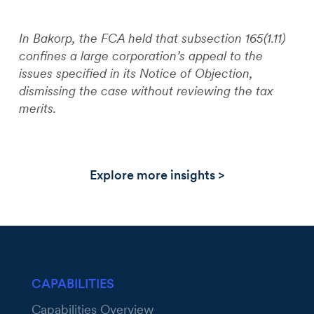
In Bakorp, the FCA held that subsection 165(1.11)
confines a large corporation’s appeal to the
issues specified in its Notice of Objection,
dismissing the case without reviewing the tax
merits.
Explore more insights >
CAPABILITIES
Capabilities Overview