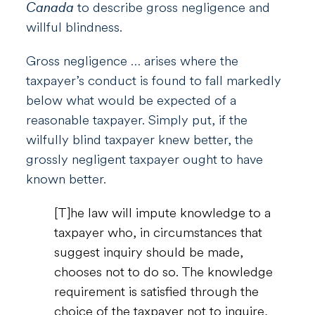
Canada
to describe gross negligence and
willful blindness.
Gross negligence … arises where the
taxpayer’s conduct is found to fall markedly
below what would be expected of a
reasonable taxpayer. Simply put, if the
wilfully blind taxpayer knew better, the
grossly negligent taxpayer ought to have
known better.
[T]he law will impute knowledge to a
taxpayer who, in circumstances that
suggest inquiry should be made,
chooses not to do so. The knowledge
requirement is satisfied through the
choice of the taxpayer not to inquire,