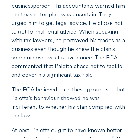
businessperson. His accountants warned him
the tax shelter plan was uncertain. They
urged him to get legal advice. He chose not
to get formal legal advice. When speaking
with tax lawyers, he portrayed his trades as a
business even though he knew the plan’s
sole purpose was tax avoidance. The FCA
commented that Paletta chose not to tackle
and cover his significant tax risk.
The FCA believed – on these grounds – that
Paletta’s behaviour showed he was
indifferent to whether his plan complied with
the law.
At best, Paletta ought to have known better