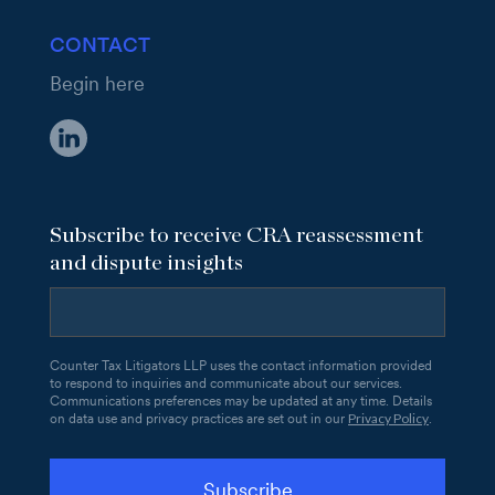
CONTACT
Begin here
Subscribe to receive CRA reassessment
and dispute insights
Counter Tax Litigators LLP uses the contact information provided
to respond to inquiries and communicate about our services.
Communications preferences may be updated at any time. Details
Privacy Policy
on data use and privacy practices are set out in our
.