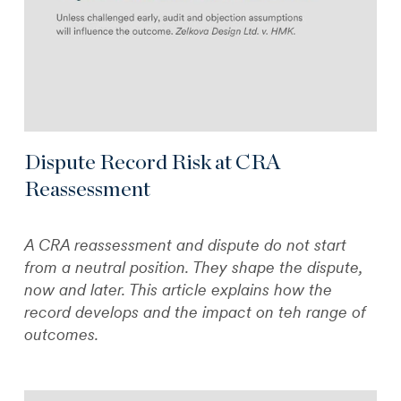
Dispute Record Risk at CRA
Reassessment
A CRA reassessment and dispute do not start
from a neutral position. They shape the dispute,
now and later. This article explains how the
record develops and the impact on teh range of
outcomes.