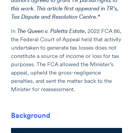
authors agreed to grant TR partial rights to
this work. This article first appeared in TR’s,
Tax Dispute and Resolution Centre.*
In
The Queen v. Paletta Estate
, 2022 FCA 86,
the Federal Court of Appeal held that activity
undertaken to generate tax losses does not
constitute a source of income or loss for tax
purposes. The FCA allowed the Minister’s
appeal, upheld the gross-negligence
penalties, and sent the matter back to the
Minister for reassessment.
Background