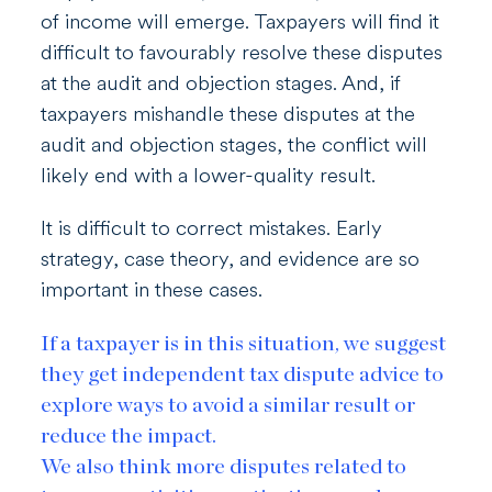
of income will emerge. Taxpayers will find it
difficult to favourably resolve these disputes
at the audit and objection stages. And, if
taxpayers mishandle these disputes at the
audit and objection stages, the conflict will
likely end with a lower-quality result.
It is difficult to correct mistakes. Early
strategy, case theory, and evidence are so
important in these cases.
If a taxpayer is in this situation, we suggest
they get independent tax dispute advice to
explore ways to avoid a similar result or
reduce the impact.
We also think more disputes related to